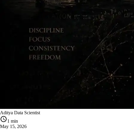
Aditya Data Scientist
1 min
May 15, 2026