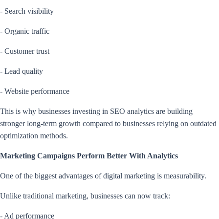
- Search visibility
- Organic traffic
- Customer trust
- Lead quality
- Website performance
This is why businesses investing in SEO analytics are building
stronger long-term growth compared to businesses relying on outdated
optimization methods.
Marketing Campaigns Perform Better With Analytics
One of the biggest advantages of digital marketing is measurability.
Unlike traditional marketing, businesses can now track:
- Ad performance