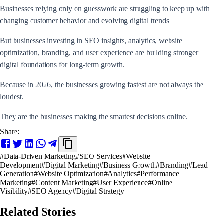
Businesses relying only on guesswork are struggling to keep up with
changing customer behavior and evolving digital trends.
But businesses investing in SEO insights, analytics, website
optimization, branding, and user experience are building stronger
digital foundations for long-term growth.
Because in 2026, the businesses growing fastest are not always the
loudest.
They are the businesses making the smartest decisions online.
Share:
#
Data-Driven Marketing
#
SEO Services
#
Website
Development
#
Digital Marketing
#
Business Growth
#
Branding
#
Lead
Generation
#
Website Optimization
#
Analytics
#
Performance
Marketing
#
Content Marketing
#
User Experience
#
Online
Visibility
#
SEO Agency
#
Digital Strategy
Related Stories