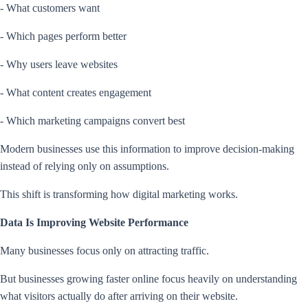
- What customers want
- Which pages perform better
- Why users leave websites
- What content creates engagement
- Which marketing campaigns convert best
Modern businesses use this information to improve decision-making
instead of relying only on assumptions.
This shift is transforming how digital marketing works.
Data Is Improving Website Performance
Many businesses focus only on attracting traffic.
But businesses growing faster online focus heavily on understanding
what visitors actually do after arriving on their website.