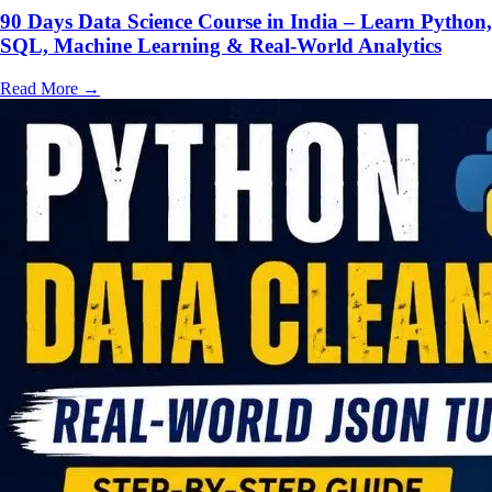
90 Days Data Science Course in India – Learn Python,
SQL, Machine Learning & Real-World Analytics
Read More
→