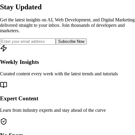
Stay Updated
Get the latest insights on AI, Web Development, and Digital Marketing
delivered straight to your inbox. Join thousands of developers and
marketers.
Subscribe Now
Weekly Insights
Curated content every week with the latest trends and tutorials
Expert Content
Learn from industry experts and stay ahead of the curve