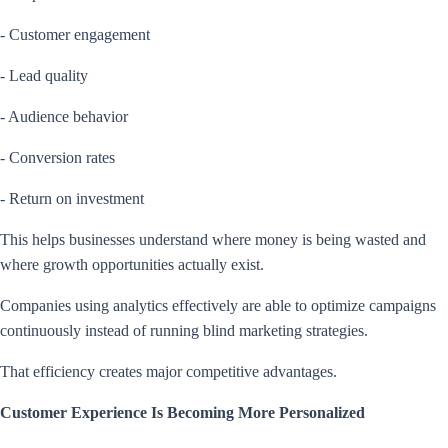
- Customer engagement
- Lead quality
- Audience behavior
- Conversion rates
- Return on investment
This helps businesses understand where money is being wasted and
where growth opportunities actually exist.
Companies using analytics effectively are able to optimize campaigns
continuously instead of running blind marketing strategies.
That efficiency creates major competitive advantages.
Customer Experience Is Becoming More Personalized