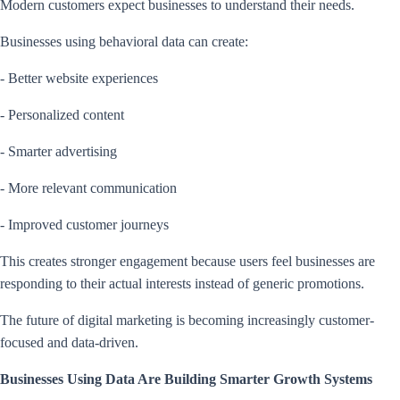
Modern customers expect businesses to understand their needs.
Businesses using behavioral data can create:
- Better website experiences
- Personalized content
- Smarter advertising
- More relevant communication
- Improved customer journeys
This creates stronger engagement because users feel businesses are
responding to their actual interests instead of generic promotions.
The future of digital marketing is becoming increasingly customer-
focused and data-driven.
Businesses Using Data Are Building Smarter Growth Systems