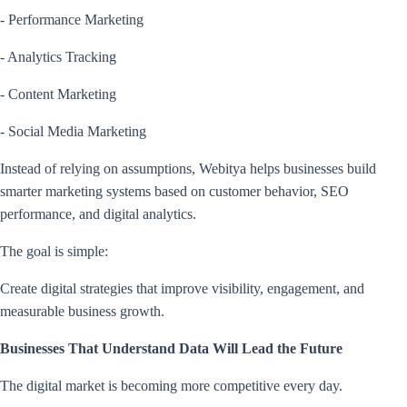
- Performance Marketing
- Analytics Tracking
- Content Marketing
- Social Media Marketing
Instead of relying on assumptions, Webitya helps businesses build
smarter marketing systems based on customer behavior, SEO
performance, and digital analytics.
The goal is simple:
Create digital strategies that improve visibility, engagement, and
measurable business growth.
Businesses That Understand Data Will Lead the Future
The digital market is becoming more competitive every day.