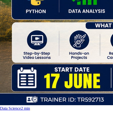
Data Science
2 min