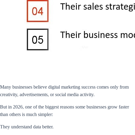
Many businesses believe digital marketing success comes only from
creativity, advertisements, or social media activity.
But in 2026, one of the biggest reasons some businesses grow faster
than others is much simpler:
They understand data better.