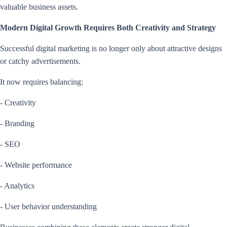
valuable business assets.
Modern Digital Growth Requires Both Creativity and Strategy
Successful digital marketing is no longer only about attractive designs
or catchy advertisements.
It now requires balancing:
- Creativity
- Branding
- SEO
- Website performance
- Analytics
- User behavior understanding