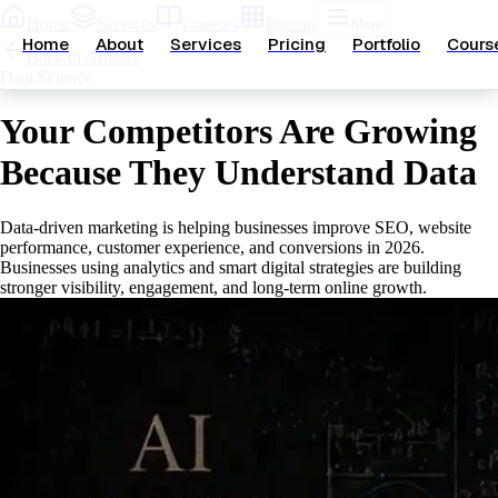
Home
Services
Courses
Pricing
More
Home
About
Services
Pricing
Portfolio
Cours
Back to Articles
Data Science
Your Competitors Are Growing
Because They Understand Data
Data-driven marketing is helping businesses improve SEO, website
performance, customer experience, and conversions in 2026.
Businesses using analytics and smart digital strategies are building
stronger visibility, engagement, and long-term online growth.