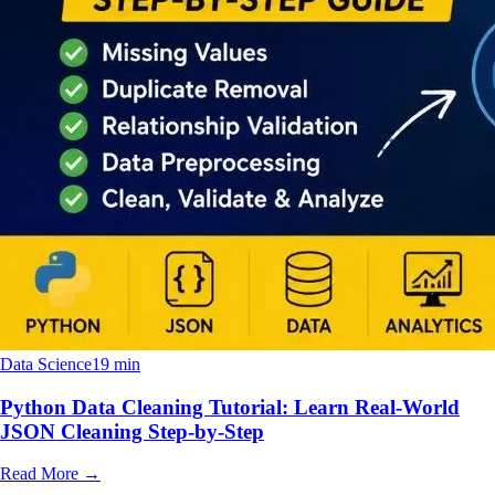
Data Science
19 min
Python Data Cleaning Tutorial: Learn Real-World
JSON Cleaning Step-by-Step
Read More
→