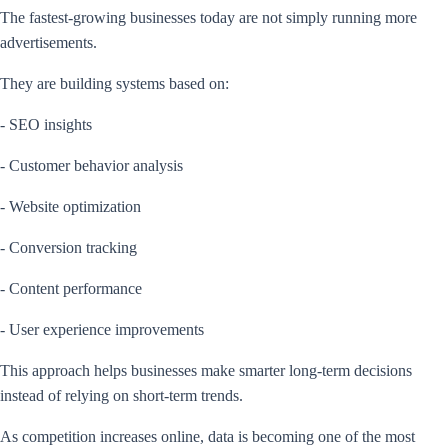
The fastest-growing businesses today are not simply running more
advertisements.
They are building systems based on:
- SEO insights
- Customer behavior analysis
- Website optimization
- Conversion tracking
- Content performance
- User experience improvements
This approach helps businesses make smarter long-term decisions
instead of relying on short-term trends.
As competition increases online, data is becoming one of the most