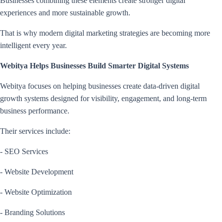
Businesses combining these elements create stronger digital
experiences and more sustainable growth.
That is why modern digital marketing strategies are becoming more
intelligent every year.
Webitya Helps Businesses Build Smarter Digital Systems
Webitya focuses on helping businesses create data-driven digital
growth systems designed for visibility, engagement, and long-term
business performance.
Their services include:
- SEO Services
- Website Development
- Website Optimization
- Branding Solutions