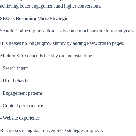
achieving better engagement and higher conversions.
SEO Is Becoming More Strategic
Search Engine Optimization has become much smarter in recent years.
Businesses no longer grow simply by adding keywords to pages.
Modern SEO depends heavily on understanding:
- Search intent
- User behavior
- Engagement patterns
- Content performance
- Website experience
Businesses using data-driven SEO strategies improve: