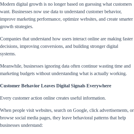
Modern digital growth is no longer based on guessing what customers
want. Businesses now use data to understand customer behavior,
improve marketing performance, optimize websites, and create smarter
growth strategies.
Companies that understand how users interact online are making faster
decisions, improving conversions, and building stronger digital
systems.
Meanwhile, businesses ignoring data often continue wasting time and
marketing budgets without understanding what is actually working.
Customer Behavior Leaves Digital Signals Everywhere
Every customer action online creates useful information.
When people visit websites, search on Google, click advertisements, or
browse social media pages, they leave behavioral patterns that help
businesses understand: