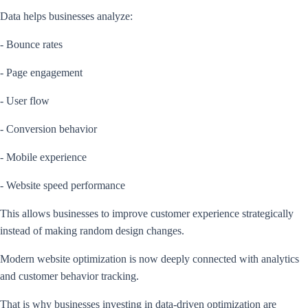
Data helps businesses analyze:
- Bounce rates
- Page engagement
- User flow
- Conversion behavior
- Mobile experience
- Website speed performance
This allows businesses to improve customer experience strategically
instead of making random design changes.
Modern website optimization is now deeply connected with analytics
and customer behavior tracking.
That is why businesses investing in data-driven optimization are