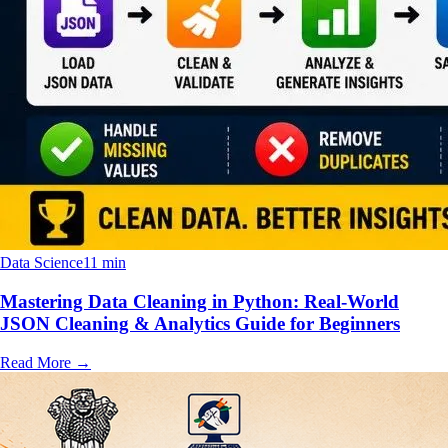
Data Science
11 min
Mastering Data Cleaning in Python: Real-World
JSON Cleaning & Analytics Guide for Beginners
Read More
→