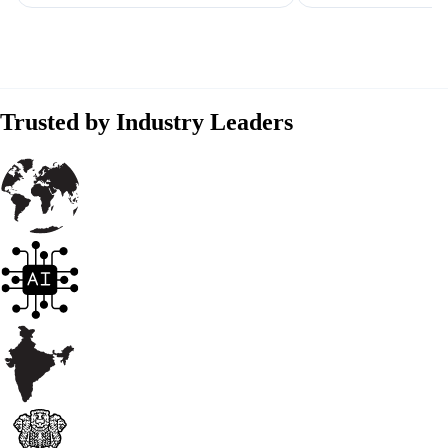
Trusted by Industry Leaders