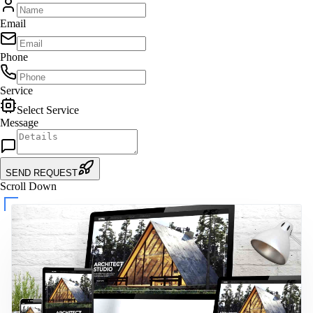
Email
Phone
Service
Select Service
Message
SEND REQUEST
Scroll Down