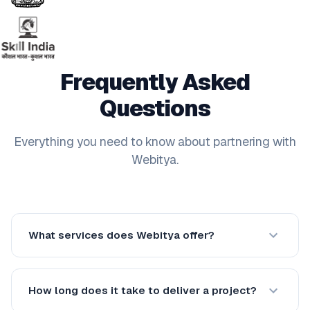
Frequently Asked
Questions
Everything you need to know about partnering with
Webitya.
What services does Webitya offer?
How long does it take to deliver a project?