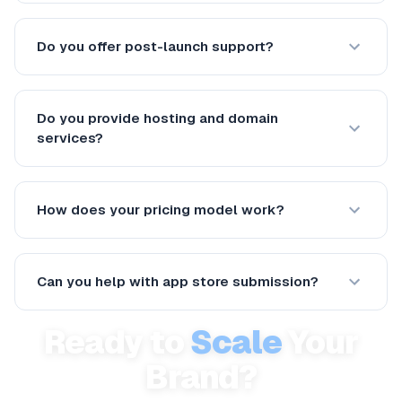
Do you offer post-launch support?
Do you provide hosting and domain
services?
How does your pricing model work?
Can you help with app store submission?
Ready to
Scale
Your
Brand?