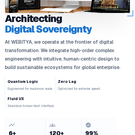
Architecting
Digital Sovereignty
At
WEBITYA
, we operate at the frontier of digital
transformation. We integrate high-order complex
engineering with intuitive, human-centric design to
build sustainable ecosystems for global enterprise.
Quantum Logic
Zero Lag
Engineered for maximum scale.
Optimized for extreme speed.
Fluid UX
Seamless human-tech interface.
6+
120+
99%