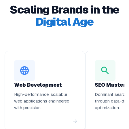
Scaling Brands in the
Digital Age
Web Development
SEO Mastery
High-performance, scalable
Dominant search 
web applications engineered
through data-dri
with precision.
optimization.