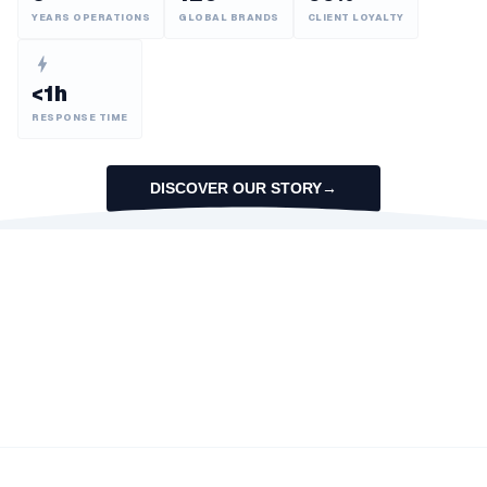
YEARS OPERATIONS
GLOBAL BRANDS
CLIENT LOYALTY
<1h
RESPONSE TIME
DISCOVER OUR STORY
→