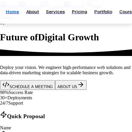
Home
Services
Courses
Pricing
More
Home
About
Services
Pricing
Portfolio
Cours
Aditya Data Scientist
Webitya
01
Future of
Digital Growth
Deploy your vision.
We engineer high-performance web solutions and
data-driven marketing strategies for scalable business growth.
SCHEDULE A MEETING
ABOUT US
98
%
Success Rate
30
+
Deployments
24
/
7
Support
Quick Proposal
Name