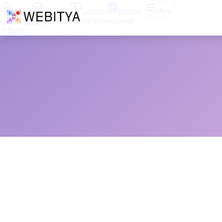
Home
Services
Courses
Pricing
More
Home
/
Services
/
Social Media Management
Back