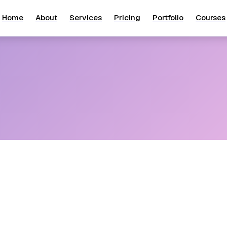
Home
About
Services
Pricing
Portfolio
Courses