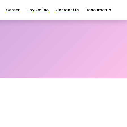
Career
Pay Online
Contact Us
Resources ▼