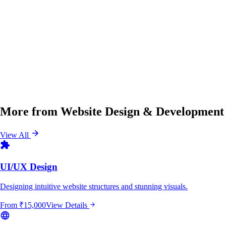
More from
Website Design & Development
View All
UI/UX Design
Designing intuitive website structures and stunning visuals.
From
₹15,000
View Details