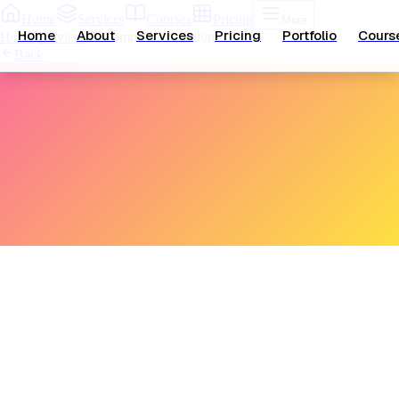
Home
Services
Courses
Pricing
More
Home
About
Services
Pricing
Portfolio
Cours
Home
/
Services
/
E-Commerce Solutions
Back