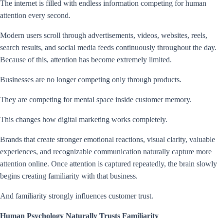
The internet is filled with endless information competing for human
attention every second.
Modern users scroll through advertisements, videos, websites, reels,
search results, and social media feeds continuously throughout the day.
Because of this, attention has become extremely limited.
Businesses are no longer competing only through products.
They are competing for mental space inside customer memory.
This changes how digital marketing works completely.
Brands that create stronger emotional reactions, visual clarity, valuable
experiences, and recognizable communication naturally capture more
attention online. Once attention is captured repeatedly, the brain slowly
begins creating familiarity with that business.
And familiarity strongly influences customer trust.
Human Psychology Naturally Trusts Familiarity