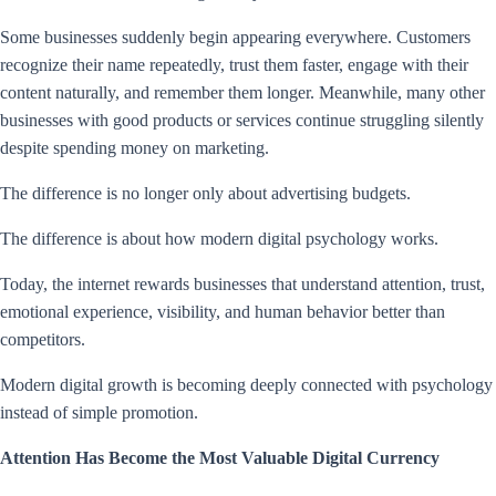
Some businesses suddenly begin appearing everywhere. Customers
recognize their name repeatedly, trust them faster, engage with their
content naturally, and remember them longer. Meanwhile, many other
businesses with good products or services continue struggling silently
despite spending money on marketing.
The difference is no longer only about advertising budgets.
The difference is about how modern digital psychology works.
Today, the internet rewards businesses that understand attention, trust,
emotional experience, visibility, and human behavior better than
competitors.
Modern digital growth is becoming deeply connected with psychology
instead of simple promotion.
Attention Has Become the Most Valuable Digital Currency