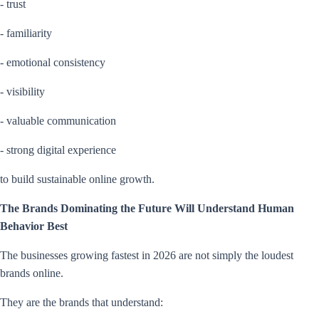
- trust
- familiarity
- emotional consistency
- visibility
- valuable communication
- strong digital experience
to build sustainable online growth.
The Brands Dominating the Future Will Understand Human
Behavior Best
The businesses growing fastest in 2026 are not simply the loudest
brands online.
They are the brands that understand: