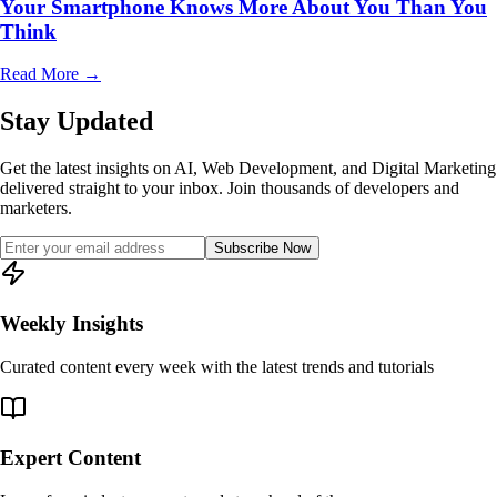
Your Smartphone Knows More About You Than You
Think
Read More
→
Stay Updated
Get the latest insights on AI, Web Development, and Digital Marketing
delivered straight to your inbox. Join thousands of developers and
marketers.
Subscribe Now
Weekly Insights
Curated content every week with the latest trends and tutorials
Expert Content