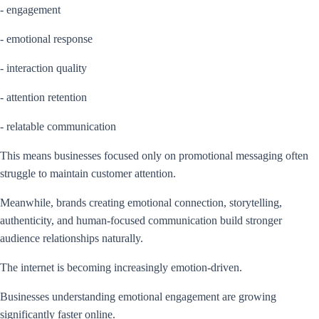
- engagement
- emotional response
- interaction quality
- attention retention
- relatable communication
This means businesses focused only on promotional messaging often
struggle to maintain customer attention.
Meanwhile, brands creating emotional connection, storytelling,
authenticity, and human-focused communication build stronger
audience relationships naturally.
The internet is becoming increasingly emotion-driven.
Businesses understanding emotional engagement are growing
significantly faster online.