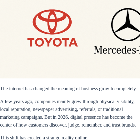
The internet has changed the meaning of business growth completely.
A few years ago, companies mainly grew through physical visibility,
local reputation, newspaper advertising, referrals, or traditional
marketing campaigns. But in 2026, digital presence has become the
center of how customers discover, judge, remember, and trust brands.
This shift has created a strange reality online.