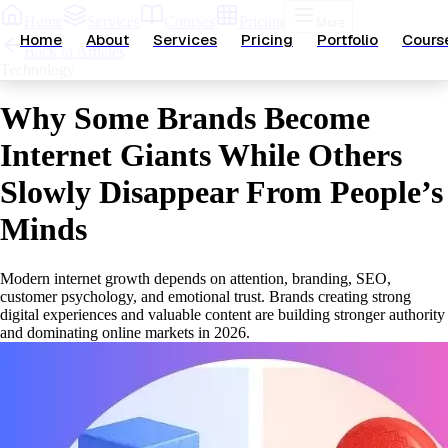
Home
Services
Courses
Pricing
More
Home
About
Services
Pricing
Portfolio
Cours
Back to Articles
Technology
Why Some Brands Become
Internet Giants While Others
Slowly Disappear From People’s
Minds
Modern internet growth depends on attention, branding, SEO,
customer psychology, and emotional trust. Brands creating strong
digital experiences and valuable content are building stronger authority
and dominating online markets in 2026.