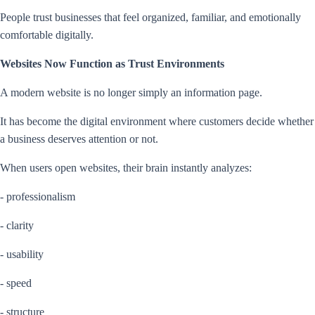
People trust businesses that feel organized, familiar, and emotionally
comfortable digitally.
Websites Now Function as Trust Environments
A modern website is no longer simply an information page.
It has become the digital environment where customers decide whether
a business deserves attention or not.
When users open websites, their brain instantly analyzes:
- professionalism
- clarity
- usability
- speed
- structure