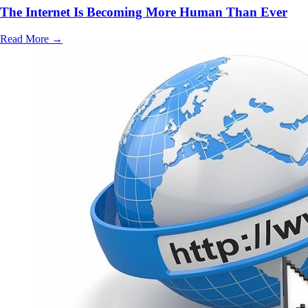
The Internet Is Becoming More Human Than Ever
Read More
→