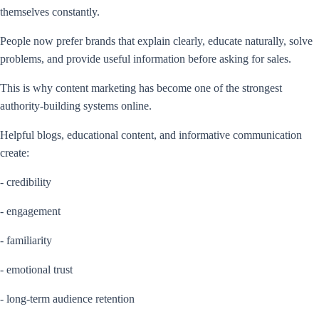
themselves constantly.
People now prefer brands that explain clearly, educate naturally, solve
problems, and provide useful information before asking for sales.
This is why content marketing has become one of the strongest
authority-building systems online.
Helpful blogs, educational content, and informative communication
create:
- credibility
- engagement
- familiarity
- emotional trust
- long-term audience retention