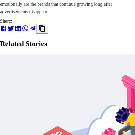
emotionally are the brands that continue growing long after
advertisements disappear.
Share:
Related Stories