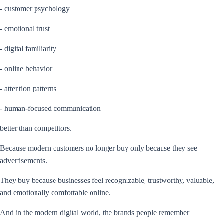
- customer psychology
- emotional trust
- digital familiarity
- online behavior
- attention patterns
- human-focused communication
better than competitors.
Because modern customers no longer buy only because they see
advertisements.
They buy because businesses feel recognizable, trustworthy, valuable,
and emotionally comfortable online.
And in the modern digital world, the brands people remember