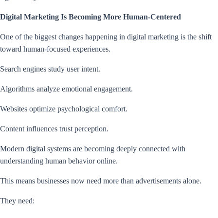
Digital Marketing Is Becoming More Human-Centered
One of the biggest changes happening in digital marketing is the shift
toward human-focused experiences.
Search engines study user intent.
Algorithms analyze emotional engagement.
Websites optimize psychological comfort.
Content influences trust perception.
Modern digital systems are becoming deeply connected with
understanding human behavior online.
This means businesses now need more than advertisements alone.
They need: