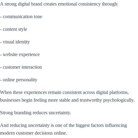
A strong digital brand creates emotional consistency through:
- communication tone
- content style
- visual identity
- website experience
- customer interaction
- online personality
When these experiences remain consistent across digital platforms,
businesses begin feeling more stable and trustworthy psychologically.
Strong branding reduces uncertainty.
And reducing uncertainty is one of the biggest factors influencing
modern customer decisions online.