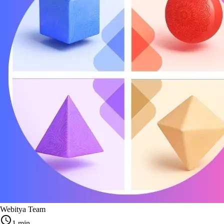
Webitya Team
1 min