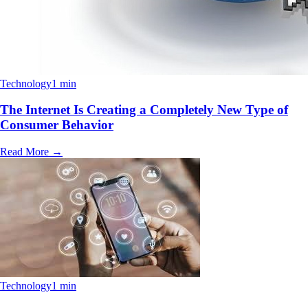
Technology
1 min
The Internet Is Creating a Completely New Type of
Consumer Behavior
Read More
→
Technology
1 min