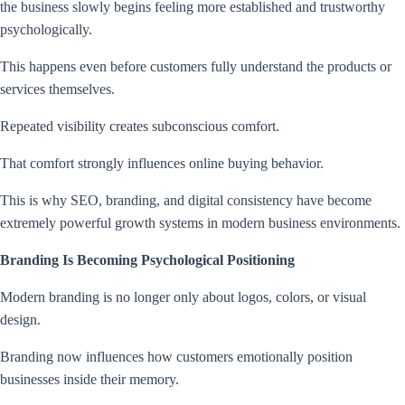
the business slowly begins feeling more established and trustworthy
psychologically.
This happens even before customers fully understand the products or
services themselves.
Repeated visibility creates subconscious comfort.
That comfort strongly influences online buying behavior.
This is why SEO, branding, and digital consistency have become
extremely powerful growth systems in modern business environments.
Branding Is Becoming Psychological Positioning
Modern branding is no longer only about logos, colors, or visual
design.
Branding now influences how customers emotionally position
businesses inside their memory.