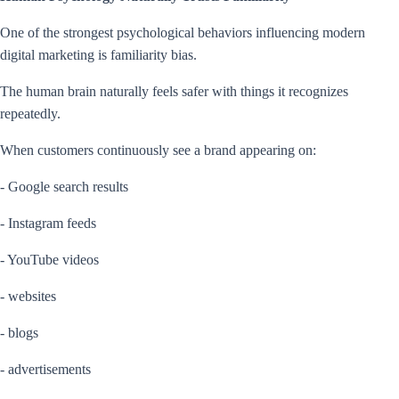
One of the strongest psychological behaviors influencing modern
digital marketing is familiarity bias.
The human brain naturally feels safer with things it recognizes
repeatedly.
When customers continuously see a brand appearing on:
- Google search results
- Instagram feeds
- YouTube videos
- websites
- blogs
- advertisements