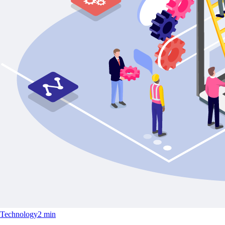
Technology
2 min