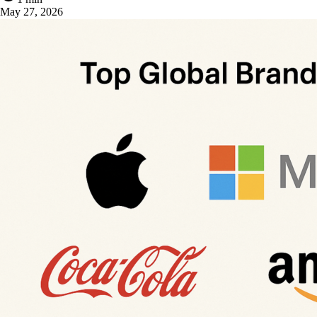
May 27, 2026