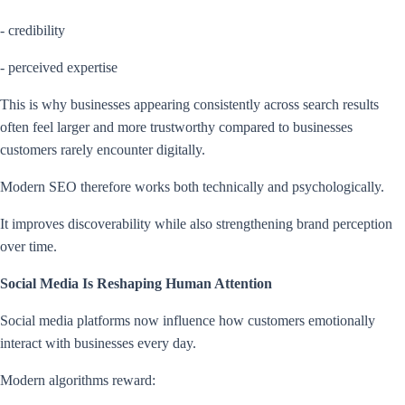
- credibility
- perceived expertise
This is why businesses appearing consistently across search results
often feel larger and more trustworthy compared to businesses
customers rarely encounter digitally.
Modern SEO therefore works both technically and psychologically.
It improves discoverability while also strengthening brand perception
over time.
Social Media Is Reshaping Human Attention
Social media platforms now influence how customers emotionally
interact with businesses every day.
Modern algorithms reward: