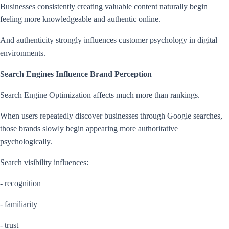
Businesses consistently creating valuable content naturally begin
feeling more knowledgeable and authentic online.
And authenticity strongly influences customer psychology in digital
environments.
Search Engines Influence Brand Perception
Search Engine Optimization affects much more than rankings.
When users repeatedly discover businesses through Google searches,
those brands slowly begin appearing more authoritative
psychologically.
Search visibility influences:
- recognition
- familiarity
- trust