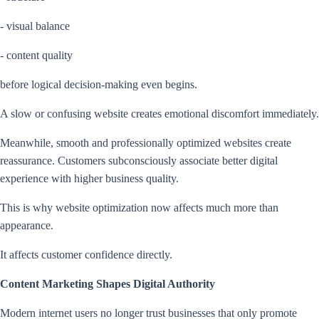
- visual balance
- content quality
before logical decision-making even begins.
A slow or confusing website creates emotional discomfort immediately.
Meanwhile, smooth and professionally optimized websites create
reassurance. Customers subconsciously associate better digital
experience with higher business quality.
This is why website optimization now affects much more than
appearance.
It affects customer confidence directly.
Content Marketing Shapes Digital Authority
Modern internet users no longer trust businesses that only promote