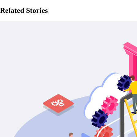
Related Stories