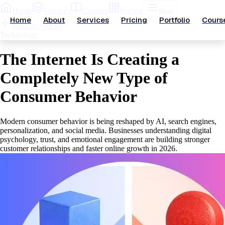
Home
Services
Courses
Pricing
More
Home
About
Services
Pricing
Portfolio
Cours
Back to Articles
Technology
The Internet Is Creating a
Completely New Type of
Consumer Behavior
Modern consumer behavior is being reshaped by AI, search engines,
personalization, and social media. Businesses understanding digital
psychology, trust, and emotional engagement are building stronger
customer relationships and faster online growth in 2026.