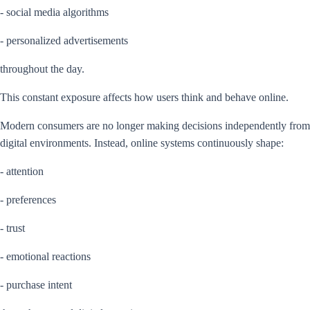
- social media algorithms
- personalized advertisements
throughout the day.
This constant exposure affects how users think and behave online.
Modern consumers are no longer making decisions independently from
digital environments. Instead, online systems continuously shape:
- attention
- preferences
- trust
- emotional reactions
- purchase intent