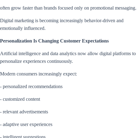
often grow faster than brands focused only on promotional messaging.
Digital marketing is becoming increasingly behavior-driven and
emotionally influenced.
Personalization Is Changing Customer Expectations
Artificial intelligence and data analytics now allow digital platforms to
personalize experiences continuously.
Modern consumers increasingly expect:
- personalized recommendations
- customized content
- relevant advertisements
- adaptive user experiences
- intelligent suggestions