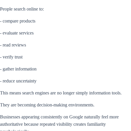
People search online to:
- compare products
- evaluate services
- read reviews
- verify trust
- gather information
- reduce uncertainty
This means search engines are no longer simply information tools.
They are becoming decision-making environments.
Businesses appearing consistently on Google naturally feel more
authoritative because repeated visibility creates familiarity