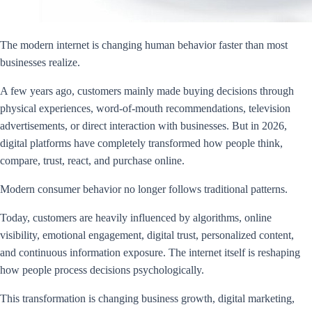
The modern internet is changing human behavior faster than most
businesses realize.
A few years ago, customers mainly made buying decisions through
physical experiences, word-of-mouth recommendations, television
advertisements, or direct interaction with businesses. But in 2026,
digital platforms have completely transformed how people think,
compare, trust, react, and purchase online.
Modern consumer behavior no longer follows traditional patterns.
Today, customers are heavily influenced by algorithms, online
visibility, emotional engagement, digital trust, personalized content,
and continuous information exposure. The internet itself is reshaping
how people process decisions psychologically.
This transformation is changing business growth, digital marketing,