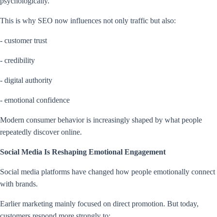
psychologically.
This is why SEO now influences not only traffic but also:
- customer trust
- credibility
- digital authority
- emotional confidence
Modern consumer behavior is increasingly shaped by what people
repeatedly discover online.
Social Media Is Reshaping Emotional Engagement
Social media platforms have changed how people emotionally connect
with brands.
Earlier marketing mainly focused on direct promotion. But today,
customers respond more strongly to: