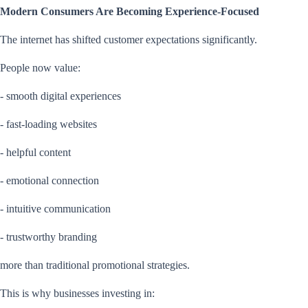
Modern Consumers Are Becoming Experience-Focused
The internet has shifted customer expectations significantly.
People now value:
- smooth digital experiences
- fast-loading websites
- helpful content
- emotional connection
- intuitive communication
- trustworthy branding
more than traditional promotional strategies.
This is why businesses investing in: