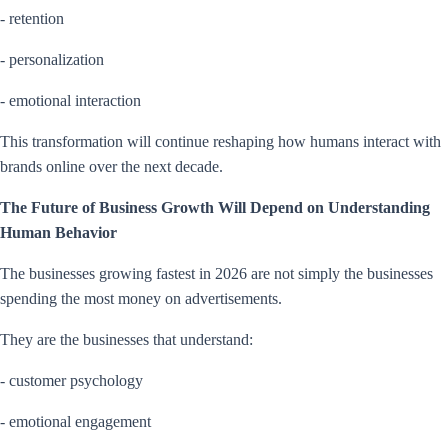
- retention
- personalization
- emotional interaction
This transformation will continue reshaping how humans interact with
brands online over the next decade.
The Future of Business Growth Will Depend on Understanding
Human Behavior
The businesses growing fastest in 2026 are not simply the businesses
spending the most money on advertisements.
They are the businesses that understand:
- customer psychology
- emotional engagement