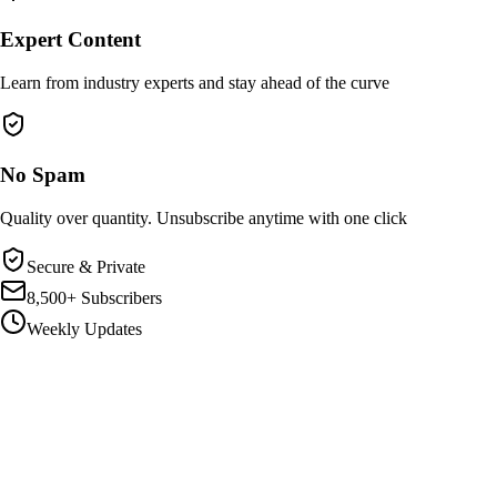
Expert Content
Learn from industry experts and stay ahead of the curve
No Spam
Quality over quantity. Unsubscribe anytime with one click
Secure & Private
8,500+ Subscribers
Weekly Updates