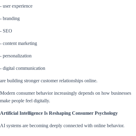
- user experience
- branding
- SEO
- content marketing
- personalization
- digital communication
are building stronger customer relationships online.
Modern consumer behavior increasingly depends on how businesses
make people feel digitally.
Artificial Intelligence Is Reshaping Consumer Psychology
AI systems are becoming deeply connected with online behavior.