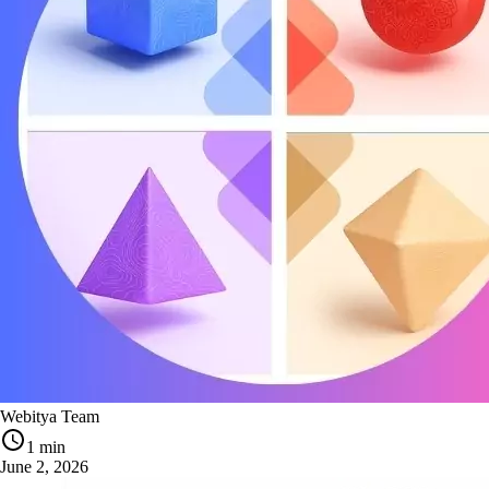
Webitya Team
1 min
June 2, 2026