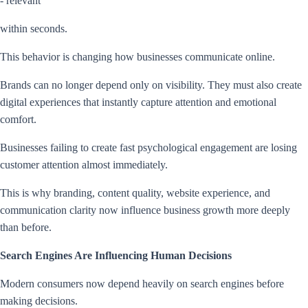
- relevant
within seconds.
This behavior is changing how businesses communicate online.
Brands can no longer depend only on visibility. They must also create
digital experiences that instantly capture attention and emotional
comfort.
Businesses failing to create fast psychological engagement are losing
customer attention almost immediately.
This is why branding, content quality, website experience, and
communication clarity now influence business growth more deeply
than before.
Search Engines Are Influencing Human Decisions
Modern consumers now depend heavily on search engines before
making decisions.