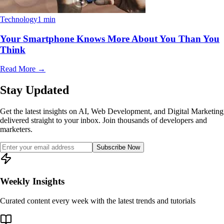
Technology
1 min
Your Smartphone Knows More About You Than You
Think
Read More
→
Stay Updated
Get the latest insights on AI, Web Development, and Digital Marketing
delivered straight to your inbox. Join thousands of developers and
marketers.
Subscribe Now
Weekly Insights
Curated content every week with the latest trends and tutorials