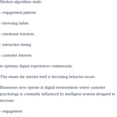
Modern algorithms study:
- engagement patterns
- browsing habits
- emotional reactions
- interaction timing
- customer interests
to optimize digital experiences continuously.
This means the internet itself is becoming behavior-aware.
Businesses now operate in digital environments where customer
psychology is constantly influenced by intelligent systems designed to
increase:
- engagement