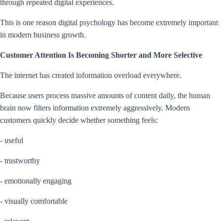
through repeated digital experiences.
This is one reason digital psychology has become extremely important
in modern business growth.
Customer Attention Is Becoming Shorter and More Selective
The internet has created information overload everywhere.
Because users process massive amounts of content daily, the human
brain now filters information extremely aggressively. Modern
customers quickly decide whether something feels:
- useful
- trustworthy
- emotionally engaging
- visually comfortable