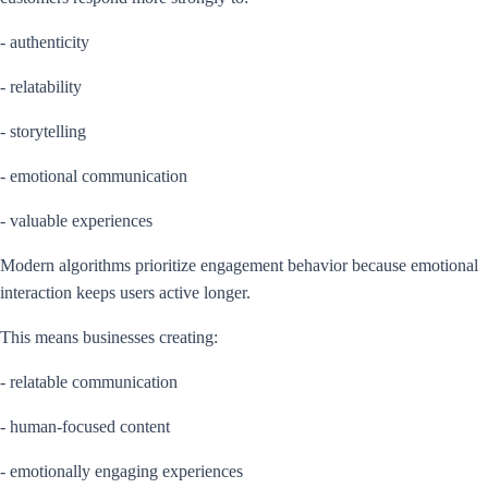
- authenticity
- relatability
- storytelling
- emotional communication
- valuable experiences
Modern algorithms prioritize engagement behavior because emotional
interaction keeps users active longer.
This means businesses creating:
- relatable communication
- human-focused content
- emotionally engaging experiences