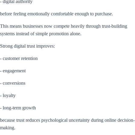
- digital authority
before feeling emotionally comfortable enough to purchase.
This means businesses now compete heavily through trust-building
systems instead of simple promotion alone.
Strong digital trust improves:
- customer retention
- engagement
- conversions
- loyalty
- long-term growth
because trust reduces psychological uncertainty during online decision-
making.