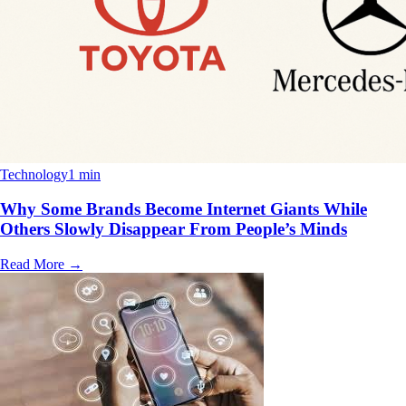
Technology
1 min
Why Some Brands Become Internet Giants While
Others Slowly Disappear From People’s Minds
Read More
→