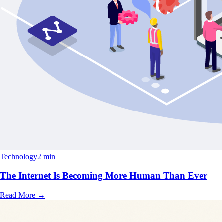
Technology
2 min
The Internet Is Becoming More Human Than Ever
Read More
→