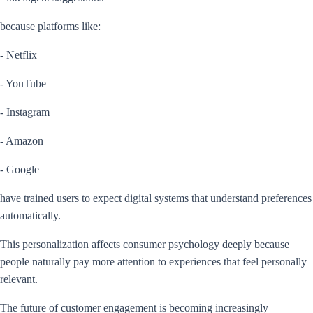
because platforms like:
- Netflix
- YouTube
- Instagram
- Amazon
- Google
have trained users to expect digital systems that understand preferences
automatically.
This personalization affects consumer psychology deeply because
people naturally pay more attention to experiences that feel personally
relevant.
The future of customer engagement is becoming increasingly