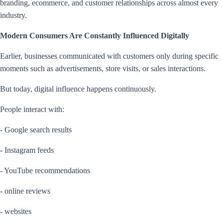
branding, ecommerce, and customer relationships across almost every
industry.
Modern Consumers Are Constantly Influenced Digitally
Earlier, businesses communicated with customers only during specific
moments such as advertisements, store visits, or sales interactions.
But today, digital influence happens continuously.
People interact with:
- Google search results
- Instagram feeds
- YouTube recommendations
- online reviews
- websites