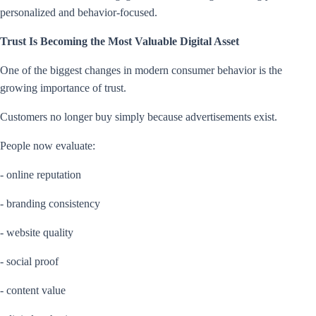
personalized and behavior-focused.
Trust Is Becoming the Most Valuable Digital Asset
One of the biggest changes in modern consumer behavior is the
growing importance of trust.
Customers no longer buy simply because advertisements exist.
People now evaluate:
- online reputation
- branding consistency
- website quality
- social proof
- content value