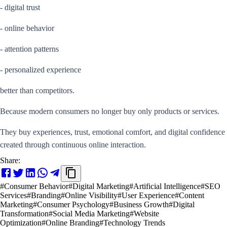
- digital trust
- online behavior
- attention patterns
- personalized experience
better than competitors.
Because modern consumers no longer buy only products or services.
They buy experiences, trust, emotional comfort, and digital confidence
created through continuous online interaction.
Share:
#
Consumer Behavior
#
Digital Marketing
#
Artificial Intelligence
#
SEO
Services
#
Branding
#
Online Visibility
#
User Experience
#
Content
Marketing
#
Consumer Psychology
#
Business Growth
#
Digital
Transformation
#
Social Media Marketing
#
Website
Optimization
#
Online Branding
#
Technology Trends