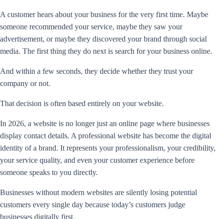
A customer hears about your business for the very first time. Maybe
someone recommended your service, maybe they saw your
advertisement, or maybe they discovered your brand through social
media. The first thing they do next is search for your business online.
And within a few seconds, they decide whether they trust your
company or not.
That decision is often based entirely on your website.
In 2026, a website is no longer just an online page where businesses
display contact details. A professional website has become the digital
identity of a brand. It represents your professionalism, your credibility,
your service quality, and even your customer experience before
someone speaks to you directly.
Businesses without modern websites are silently losing potential
customers every single day because today’s customers judge
businesses digitally first.