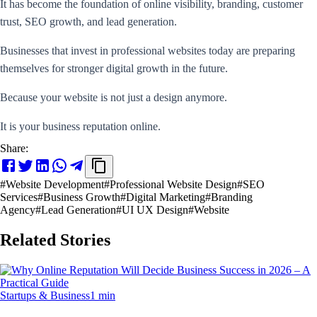
It has become the foundation of online visibility, branding, customer
trust, SEO growth, and lead generation.
Businesses that invest in professional websites today are preparing
themselves for stronger digital growth in the future.
Because your website is not just a design anymore.
It is your business reputation online.
Share:
#
Website Development
#
Professional Website Design
#
SEO
Services
#
Business Growth
#
Digital Marketing
#
Branding
Agency
#
Lead Generation
#
UI UX Design
#
Website
Related Stories
Startups & Business
1 min