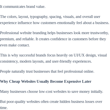
It communicates brand value.
The colors, layout, typography, spacing, visuals, and overall user
experience influence how customers emotionally feel about a business.
Professional website branding helps businesses look more trustworthy,
premium, and reliable. It creates confidence in customers before they
even make contact.
This is why successful brands focus heavily on UI/UX design, visual
consistency, modern layouts, and user-friendly experiences.
People naturally trust businesses that feel professional online.
Why Cheap Websites Usually Become Expensive Later
Many businesses choose low-cost websites to save money initially.
But poor-quality websites often create hidden business losses over
time.