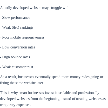
A badly developed website may struggle with:
- Slow performance
- Weak SEO rankings
- Poor mobile responsiveness
- Low conversion rates
- High bounce rates
- Weak customer trust
As a result, businesses eventually spend more money redesigning or
fixing the same website later.
This is why smart businesses invest in scalable and professionally
developed websites from the beginning instead of treating websites as
temporary expenses.