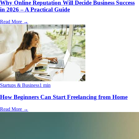
Why Online Reputation Will Decide Business Success
in 2026 – A Practical Guide
Read More
→
Startups & Business
1 min
How Beginners Can Start Freelancing from Home
Read More
→