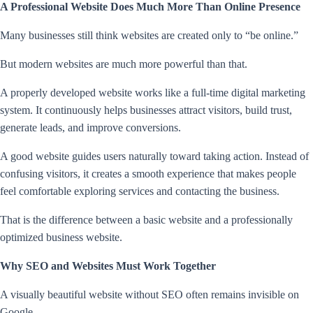
A Professional Website Does Much More Than Online Presence
Many businesses still think websites are created only to “be online.”
But modern websites are much more powerful than that.
A properly developed website works like a full-time digital marketing
system. It continuously helps businesses attract visitors, build trust,
generate leads, and improve conversions.
A good website guides users naturally toward taking action. Instead of
confusing visitors, it creates a smooth experience that makes people
feel comfortable exploring services and contacting the business.
That is the difference between a basic website and a professionally
optimized business website.
Why SEO and Websites Must Work Together
A visually beautiful website without SEO often remains invisible on
Google.