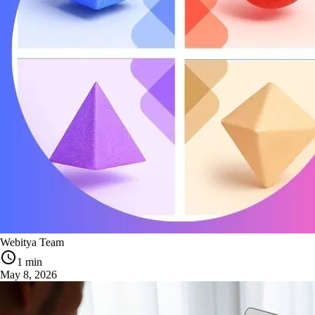
Webitya Team
1 min
May 8, 2026