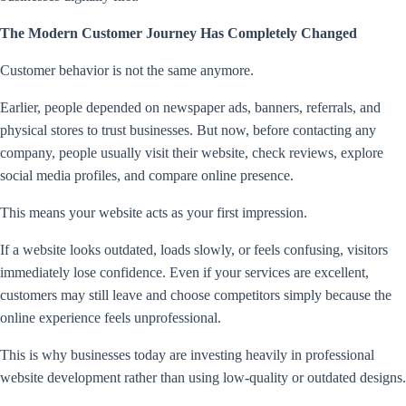
The Modern Customer Journey Has Completely Changed
Customer behavior is not the same anymore.
Earlier, people depended on newspaper ads, banners, referrals, and
physical stores to trust businesses. But now, before contacting any
company, people usually visit their website, check reviews, explore
social media profiles, and compare online presence.
This means your website acts as your first impression.
If a website looks outdated, loads slowly, or feels confusing, visitors
immediately lose confidence. Even if your services are excellent,
customers may still leave and choose competitors simply because the
online experience feels unprofessional.
This is why businesses today are investing heavily in professional
website development rather than using low-quality or outdated designs.