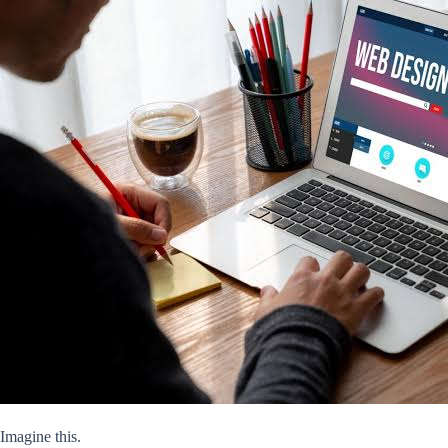
Imagine this.