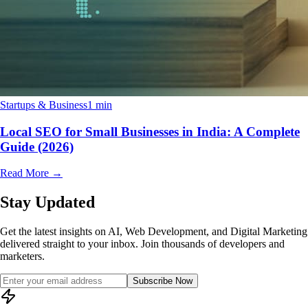
Startups & Business
1 min
Local SEO for Small Businesses in India: A Complete
Guide (2026)
Read More
→
Stay Updated
Get the latest insights on AI, Web Development, and Digital Marketing
delivered straight to your inbox. Join thousands of developers and
marketers.
Subscribe Now