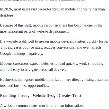
In 2026, most users visit websites through mobile phones rather than
desktops.
Because of this shift, mobile responsiveness has become one of the
most important parts of website development.
If a website is difficult to use on mobile devices, visitors quickly leave.
This increases bounce rates, reduces conversions, and even affects
Google rankings negatively.
Modern customers expect websites to load quickly, work smoothly,
and feel easy to navigate across all devices.
Businesses that ignore mobile optimization are directly losing customer
trust and business opportunities.
Branding Through Website Design Creates Trust
A website communicates much more than information.