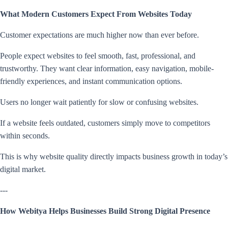
What Modern Customers Expect From Websites Today
Customer expectations are much higher now than ever before.
People expect websites to feel smooth, fast, professional, and
trustworthy. They want clear information, easy navigation, mobile-
friendly experiences, and instant communication options.
Users no longer wait patiently for slow or confusing websites.
If a website feels outdated, customers simply move to competitors
within seconds.
This is why website quality directly impacts business growth in today’s
digital market.
---
How Webitya Helps Businesses Build Strong Digital Presence