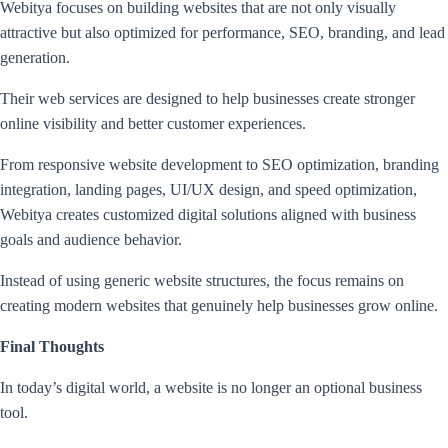
Webitya focuses on building websites that are not only visually
attractive but also optimized for performance, SEO, branding, and lead
generation.
Their web services are designed to help businesses create stronger
online visibility and better customer experiences.
From responsive website development to SEO optimization, branding
integration, landing pages, UI/UX design, and speed optimization,
Webitya creates customized digital solutions aligned with business
goals and audience behavior.
Instead of using generic website structures, the focus remains on
creating modern websites that genuinely help businesses grow online.
Final Thoughts
In today’s digital world, a website is no longer an optional business
tool.