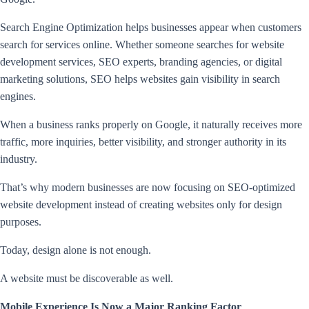
Search Engine Optimization helps businesses appear when customers
search for services online. Whether someone searches for website
development services, SEO experts, branding agencies, or digital
marketing solutions, SEO helps websites gain visibility in search
engines.
When a business ranks properly on Google, it naturally receives more
traffic, more inquiries, better visibility, and stronger authority in its
industry.
That’s why modern businesses are now focusing on SEO-optimized
website development instead of creating websites only for design
purposes.
Today, design alone is not enough.
A website must be discoverable as well.
Mobile Experience Is Now a Major Ranking Factor