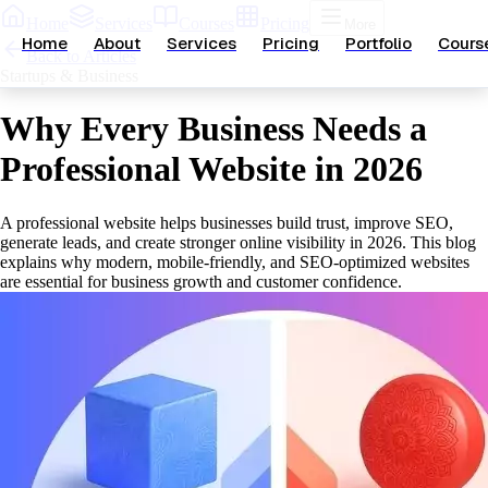
Home
Services
Courses
Pricing
More
Home
About
Services
Pricing
Portfolio
Cours
Back to Articles
Startups & Business
Why Every Business Needs a
Professional Website in 2026
A professional website helps businesses build trust, improve SEO,
generate leads, and create stronger online visibility in 2026. This blog
explains why modern, mobile-friendly, and SEO-optimized websites
are essential for business growth and customer confidence.