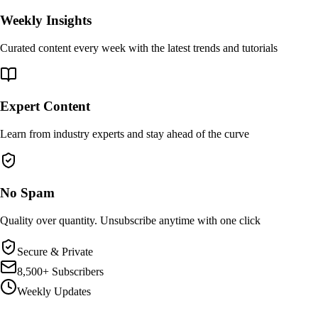
Weekly Insights
Curated content every week with the latest trends and tutorials
Expert Content
Learn from industry experts and stay ahead of the curve
No Spam
Quality over quantity. Unsubscribe anytime with one click
Secure & Private
8,500+ Subscribers
Weekly Updates