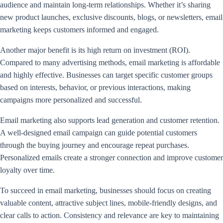
audience and maintain long-term relationships. Whether it’s sharing
new product launches, exclusive discounts, blogs, or newsletters, email
marketing keeps customers informed and engaged.
Another major benefit is its high return on investment (ROI).
Compared to many advertising methods, email marketing is affordable
and highly effective. Businesses can target specific customer groups
based on interests, behavior, or previous interactions, making
campaigns more personalized and successful.
Email marketing also supports lead generation and customer retention.
A well-designed email campaign can guide potential customers
through the buying journey and encourage repeat purchases.
Personalized emails create a stronger connection and improve customer
loyalty over time.
To succeed in email marketing, businesses should focus on creating
valuable content, attractive subject lines, mobile-friendly designs, and
clear calls to action. Consistency and relevance are key to maintaining