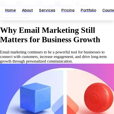
Home
Services
Courses
Pricing
More
Home
About
Services
Pricing
Portfolio
Cours
Back to Articles
Digital Marketing
Why Email Marketing Still
Matters for Business Growth
Email marketing continues to be a powerful tool for businesses to
connect with customers, increase engagement, and drive long-term
growth through personalized communication.