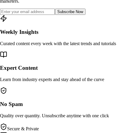
marketers.
Subscribe Now
Weekly Insights
Curated content every week with the latest trends and tutorials
Expert Content
Learn from industry experts and stay ahead of the curve
No Spam
Quality over quantity. Unsubscribe anytime with one click
Secure & Private