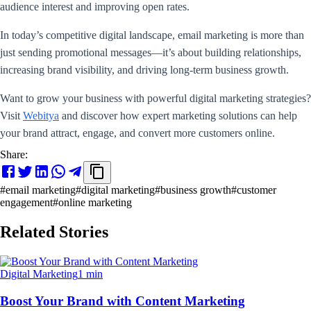
audience interest and improving open rates.
In today’s competitive digital landscape, email marketing is more than
just sending promotional messages—it’s about building relationships,
increasing brand visibility, and driving long-term business growth.
Want to grow your business with powerful digital marketing strategies?
Visit
Webitya
and discover how expert marketing solutions can help
your brand attract, engage, and convert more customers online.
Share:
#
email marketing
#
digital marketing
#
business growth
#
customer
engagement
#
online marketing
Related Stories
Digital Marketing
1 min
Boost Your Brand with Content Marketing