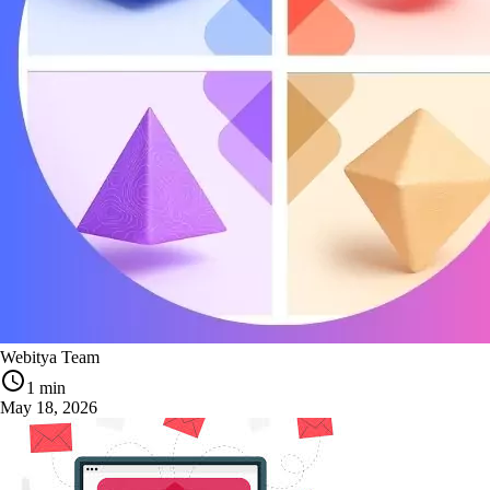
Webitya Team
1 min
May 18, 2026