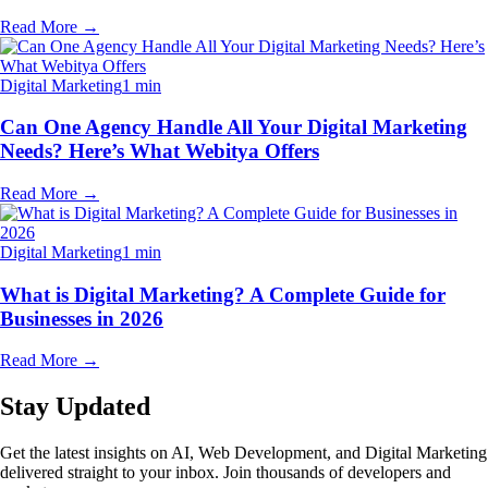
Read More
→
Digital Marketing
1 min
Can One Agency Handle All Your Digital Marketing
Needs? Here’s What Webitya Offers
Read More
→
Digital Marketing
1 min
What is Digital Marketing? A Complete Guide for
Businesses in 2026
Read More
→
Stay Updated
Get the latest insights on AI, Web Development, and Digital Marketing
delivered straight to your inbox. Join thousands of developers and