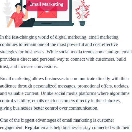
In the fast-changing world of digital marketing, email marketing
continues to remain one of the most powerful and cost-effective
strategies for businesses. While social media trends come and go, email
provides a direct and personal way to connect with customers, build
trust, and increase conversions.
Email marketing allows businesses to communicate directly with their
audience through personalized messages, promotional offers, updates,
and valuable content. Unlike social media platforms where algorithms
control visibility, emails reach customers directly in their inboxes,
giving businesses better control over communication.
One of the biggest advantages of email marketing is customer
engagement. Regular emails help businesses stay connected with their