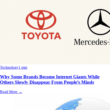
Technology
1 min
Why Some Brands Become Internet Giants While
Others Slowly Disappear From People’s Minds
Read More
→