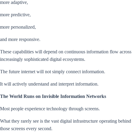
more adaptive,
more predictive,
more personalized,
and more responsive.
These capabilities will depend on continuous information flow across
increasingly sophisticated digital ecosystems.
The future internet will not simply connect information.
It will actively understand and interpret information.
The World Runs on Invisible Information Networks
Most people experience technology through screens.
What they rarely see is the vast digital infrastructure operating behind
those screens every second.