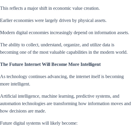
This reflects a major shift in economic value creation.
Earlier economies were largely driven by physical assets.
Modern digital economies increasingly depend on information assets.
The ability to collect, understand, organize, and utilize data is
becoming one of the most valuable capabilities in the modern world.
The Future Internet Will Become More Intelligent
As technology continues advancing, the internet itself is becoming
more intelligent.
Artificial intelligence, machine learning, predictive systems, and
automation technologies are transforming how information moves and
how decisions are made.
Future digital systems will likely become: