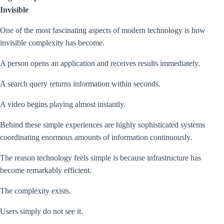
Invisible
One of the most fascinating aspects of modern technology is how
invisible complexity has become.
A person opens an application and receives results immediately.
A search query returns information within seconds.
A video begins playing almost instantly.
Behind these simple experiences are highly sophisticated systems
coordinating enormous amounts of information continuously.
The reason technology feels simple is because infrastructure has
become remarkably efficient.
The complexity exists.
Users simply do not see it.