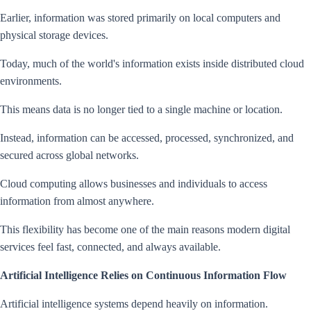
Earlier, information was stored primarily on local computers and
physical storage devices.
Today, much of the world's information exists inside distributed cloud
environments.
This means data is no longer tied to a single machine or location.
Instead, information can be accessed, processed, synchronized, and
secured across global networks.
Cloud computing allows businesses and individuals to access
information from almost anywhere.
This flexibility has become one of the main reasons modern digital
services feel fast, connected, and always available.
Artificial Intelligence Relies on Continuous Information Flow
Artificial intelligence systems depend heavily on information.