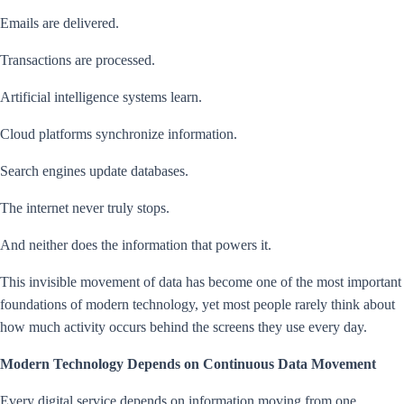
Emails are delivered.
Transactions are processed.
Artificial intelligence systems learn.
Cloud platforms synchronize information.
Search engines update databases.
The internet never truly stops.
And neither does the information that powers it.
This invisible movement of data has become one of the most important
foundations of modern technology, yet most people rarely think about
how much activity occurs behind the screens they use every day.
Modern Technology Depends on Continuous Data Movement
Every digital service depends on information moving from one