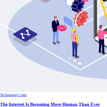
Technology
2 min
The Internet Is Becoming More Human Than Ever