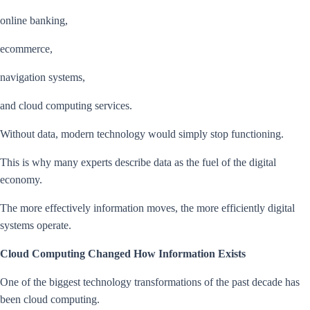
online banking,
ecommerce,
navigation systems,
and cloud computing services.
Without data, modern technology would simply stop functioning.
This is why many experts describe data as the fuel of the digital
economy.
The more effectively information moves, the more efficiently digital
systems operate.
Cloud Computing Changed How Information Exists
One of the biggest technology transformations of the past decade has
been cloud computing.