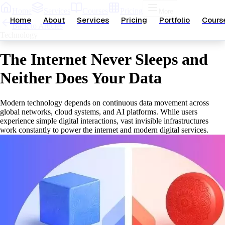
Home
Services
Courses
Pricing
More
Home
About
Services
Pricing
Portfolio
Cours
Back to Articles
Technology
The Internet Never Sleeps and
Neither Does Your Data
Modern technology depends on continuous data movement across
global networks, cloud systems, and AI platforms. While users
experience simple digital interactions, vast invisible infrastructures
work constantly to power the internet and modern digital services.