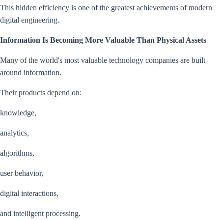
This hidden efficiency is one of the greatest achievements of modern
digital engineering.
Information Is Becoming More Valuable Than Physical Assets
Many of the world's most valuable technology companies are built
around information.
Their products depend on:
knowledge,
analytics,
algorithms,
user behavior,
digital interactions,
and intelligent processing.