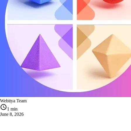
Webitya Team
1 min
June 8, 2026