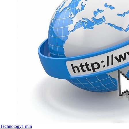
Technology
1 min