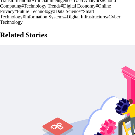
Transformation
#
Artificial Intelligence
#
Data Analytics
#
Cloud
Computing
#
Technology Trends
#
Digital Economy
#
Online
Privacy
#
Future Technology
#
Data Science
#
Smart
Technology
#
Information Systems
#
Digital Infrastructure
#
Cyber
Technology
Related Stories