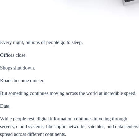
Every night, billions of people go to sleep.
Offices close.
Shops shut down.
Roads become quieter.
But something continues moving across the world at incredible speed.
Data.
While people rest, digital information continues traveling through
servers, cloud systems, fiber-optic networks, satellites, and data centers
spread across different continents.