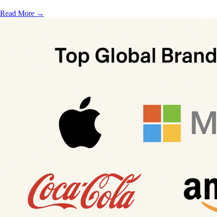
Read More
→