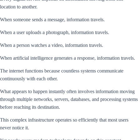
location to another.
When someone sends a message, information travels.
When a user uploads a photograph, information travels.
When a person watches a video, information travels.
When artificial intelligence generates a response, information travels.
The internet functions because countless systems communicate
continuously with each other.
What appears to happen instantly often involves information moving
through multiple networks, servers, databases, and processing systems
before reaching its destination.
This complex infrastructure operates so efficiently that most users
never notice it.