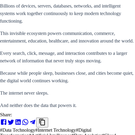
Billions of devices, servers, databases, networks, and intelligent
systems work together continuously to keep modern technology
functioning.
This invisible ecosystem powers communication, commerce,
entertainment, education, healthcare, and innovation around the world.
Every search, click, message, and interaction contributes to a larger
network of information that never truly stops moving.
Because while people sleep, businesses close, and cities become quiet,
the digital world continues working.
The internet never sleeps.
And neither does the data that powers it.
Share:
#
Data Technology
#
Internet Technology
#
Digital