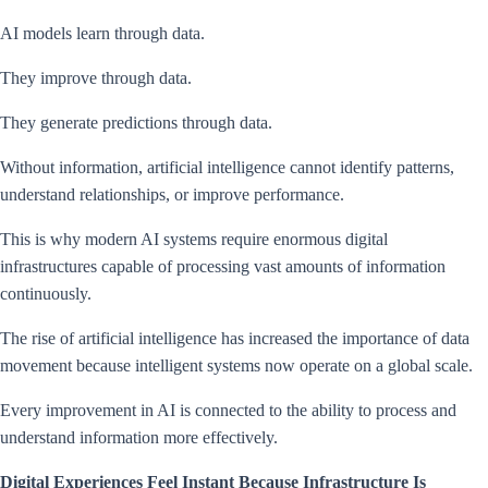
AI models learn through data.
They improve through data.
They generate predictions through data.
Without information, artificial intelligence cannot identify patterns,
understand relationships, or improve performance.
This is why modern AI systems require enormous digital
infrastructures capable of processing vast amounts of information
continuously.
The rise of artificial intelligence has increased the importance of data
movement because intelligent systems now operate on a global scale.
Every improvement in AI is connected to the ability to process and
understand information more effectively.
Digital Experiences Feel Instant Because Infrastructure Is