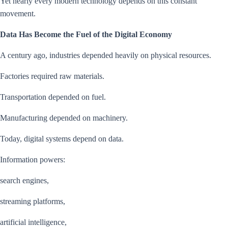
Yet nearly every modern technology depends on this constant
movement.
Data Has Become the Fuel of the Digital Economy
A century ago, industries depended heavily on physical resources.
Factories required raw materials.
Transportation depended on fuel.
Manufacturing depended on machinery.
Today, digital systems depend on data.
Information powers:
search engines,
streaming platforms,
artificial intelligence,