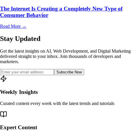
The Internet Is Creating a Completely New Type of
Consumer Behavior
Read More
→
Stay Updated
Get the latest insights on AI, Web Development, and Digital Marketing
delivered straight to your inbox. Join thousands of developers and
marketers.
Subscribe Now
Weekly Insights
Curated content every week with the latest trends and tutorials
Expert Content