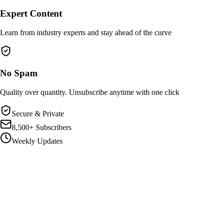
Expert Content
Learn from industry experts and stay ahead of the curve
No Spam
Quality over quantity. Unsubscribe anytime with one click
Secure & Private
8,500+ Subscribers
Weekly Updates