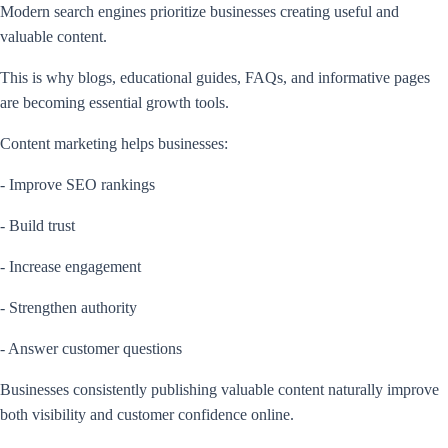
Modern search engines prioritize businesses creating useful and
valuable content.
This is why blogs, educational guides, FAQs, and informative pages
are becoming essential growth tools.
Content marketing helps businesses:
- Improve SEO rankings
- Build trust
- Increase engagement
- Strengthen authority
- Answer customer questions
Businesses consistently publishing valuable content naturally improve
both visibility and customer confidence online.