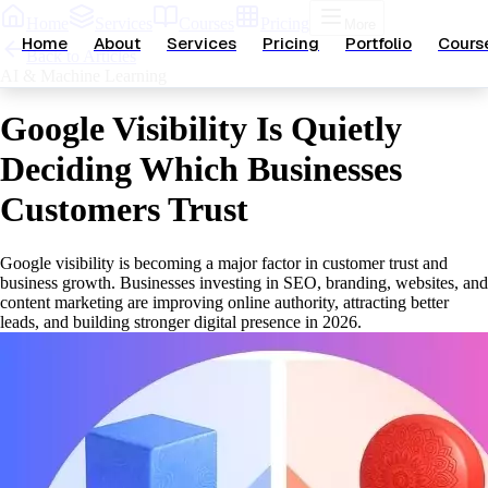
Home
Services
Courses
Pricing
More
Home
About
Services
Pricing
Portfolio
Cours
Back to Articles
AI & Machine Learning
Google Visibility Is Quietly
Deciding Which Businesses
Customers Trust
Google visibility is becoming a major factor in customer trust and
business growth. Businesses investing in SEO, branding, websites, and
content marketing are improving online authority, attracting better
leads, and building stronger digital presence in 2026.