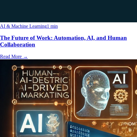
AI & Machine Learning
1 min
The Future of Work: Automation, AI, and Human
Collaboration
Read More
→