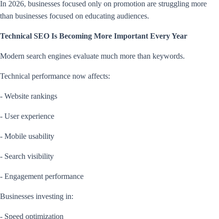
In 2026, businesses focused only on promotion are struggling more
than businesses focused on educating audiences.
Technical SEO Is Becoming More Important Every Year
Modern search engines evaluate much more than keywords.
Technical performance now affects:
- Website rankings
- User experience
- Mobile usability
- Search visibility
- Engagement performance
Businesses investing in:
- Speed optimization