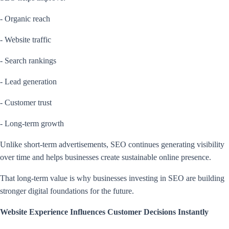
- Organic reach
- Website traffic
- Search rankings
- Lead generation
- Customer trust
- Long-term growth
Unlike short-term advertisements, SEO continues generating visibility
over time and helps businesses create sustainable online presence.
That long-term value is why businesses investing in SEO are building
stronger digital foundations for the future.
Website Experience Influences Customer Decisions Instantly