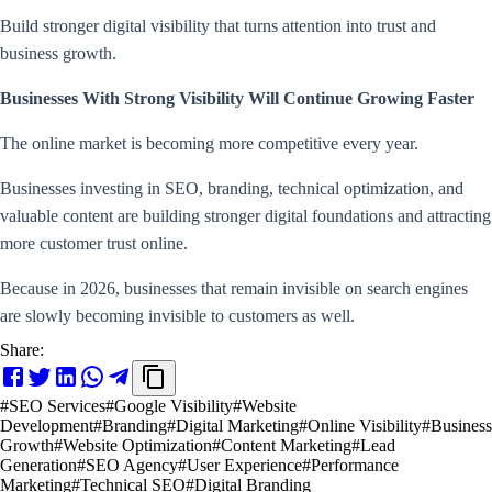
Build stronger digital visibility that turns attention into trust and
business growth.
Businesses With Strong Visibility Will Continue Growing Faster
The online market is becoming more competitive every year.
Businesses investing in SEO, branding, technical optimization, and
valuable content are building stronger digital foundations and attracting
more customer trust online.
Because in 2026, businesses that remain invisible on search engines
are slowly becoming invisible to customers as well.
Share:
#
SEO Services
#
Google Visibility
#
Website
Development
#
Branding
#
Digital Marketing
#
Online Visibility
#
Business
Growth
#
Website Optimization
#
Content Marketing
#
Lead
Generation
#
SEO Agency
#
User Experience
#
Performance
Marketing
#
Technical SEO
#
Digital Branding