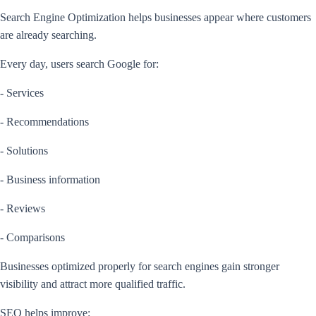
Search Engine Optimization helps businesses appear where customers
are already searching.
Every day, users search Google for:
- Services
- Recommendations
- Solutions
- Business information
- Reviews
- Comparisons
Businesses optimized properly for search engines gain stronger
visibility and attract more qualified traffic.
SEO helps improve: