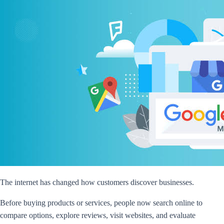
The internet has changed how customers discover businesses.
Before buying products or services, people now search online to
compare options, explore reviews, visit websites, and evaluate