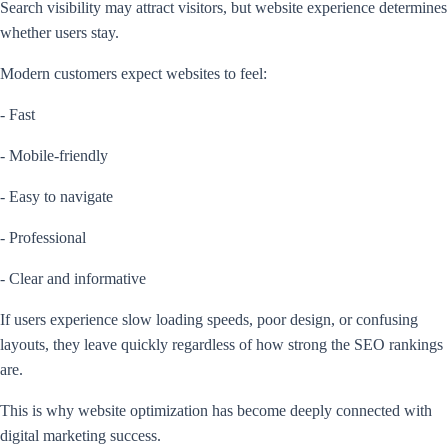
Search visibility may attract visitors, but website experience determines
whether users stay.
Modern customers expect websites to feel:
- Fast
- Mobile-friendly
- Easy to navigate
- Professional
- Clear and informative
If users experience slow loading speeds, poor design, or confusing
layouts, they leave quickly regardless of how strong the SEO rankings
are.
This is why website optimization has become deeply connected with
digital marketing success.