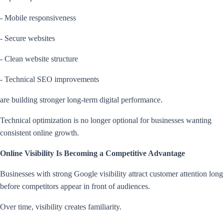
- Mobile responsiveness
- Secure websites
- Clean website structure
- Technical SEO improvements
are building stronger long-term digital performance.
Technical optimization is no longer optional for businesses wanting
consistent online growth.
Online Visibility Is Becoming a Competitive Advantage
Businesses with strong Google visibility attract customer attention long
before competitors appear in front of audiences.
Over time, visibility creates familiarity.