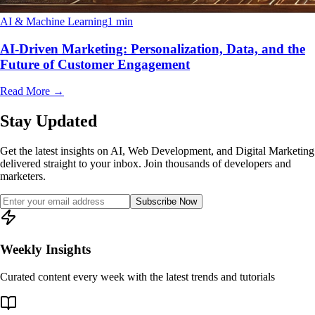
AI & Machine Learning
1 min
AI-Driven Marketing: Personalization, Data, and the
Future of Customer Engagement
Read More
→
Stay Updated
Get the latest insights on AI, Web Development, and Digital Marketing
delivered straight to your inbox. Join thousands of developers and
marketers.
Subscribe Now
Weekly Insights
Curated content every week with the latest trends and tutorials