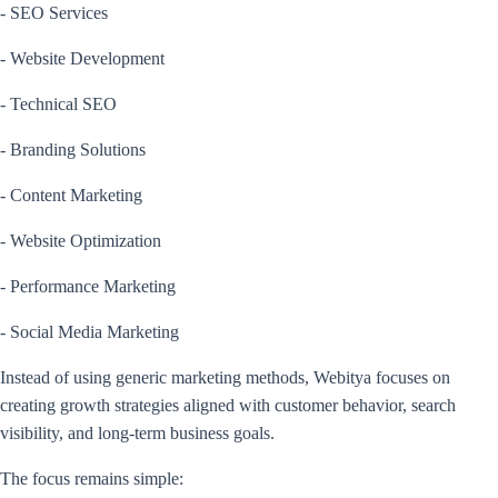
- SEO Services
- Website Development
- Technical SEO
- Branding Solutions
- Content Marketing
- Website Optimization
- Performance Marketing
- Social Media Marketing
Instead of using generic marketing methods, Webitya focuses on
creating growth strategies aligned with customer behavior, search
visibility, and long-term business goals.
The focus remains simple: