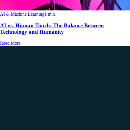
AI & Machine Learning
1 min
AI vs. Human Touch: The Balance Between
Technology and Humanity
Read More
→