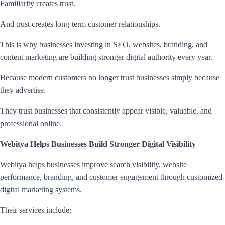
Familiarity creates trust.
And trust creates long-term customer relationships.
This is why businesses investing in SEO, websites, branding, and
content marketing are building stronger digital authority every year.
Because modern customers no longer trust businesses simply because
they advertise.
They trust businesses that consistently appear visible, valuable, and
professional online.
Webitya Helps Businesses Build Stronger Digital Visibility
Webitya helps businesses improve search visibility, website
performance, branding, and customer engagement through customized
digital marketing systems.
Their services include: