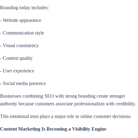
Branding today includes:
- Website appearance
- Communication style
- Visual consistency
- Content quality
- User experience
- Social media presence
Businesses combining SEO with strong branding create stronger
authority because customers associate professionalism with credibility.
This emotional trust plays a major role in online customer decisions.
Content Marketing Is Becoming a Visibility Engine