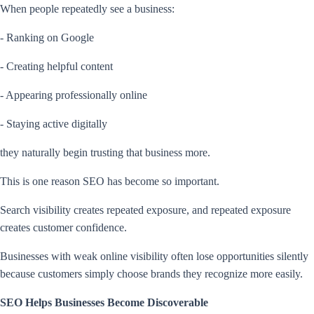
When people repeatedly see a business:
- Ranking on Google
- Creating helpful content
- Appearing professionally online
- Staying active digitally
they naturally begin trusting that business more.
This is one reason SEO has become so important.
Search visibility creates repeated exposure, and repeated exposure
creates customer confidence.
Businesses with weak online visibility often lose opportunities silently
because customers simply choose brands they recognize more easily.
SEO Helps Businesses Become Discoverable