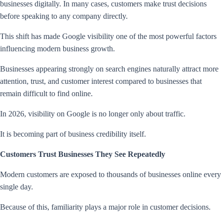
businesses digitally. In many cases, customers make trust decisions
before speaking to any company directly.
This shift has made Google visibility one of the most powerful factors
influencing modern business growth.
Businesses appearing strongly on search engines naturally attract more
attention, trust, and customer interest compared to businesses that
remain difficult to find online.
In 2026, visibility on Google is no longer only about traffic.
It is becoming part of business credibility itself.
Customers Trust Businesses They See Repeatedly
Modern customers are exposed to thousands of businesses online every
single day.
Because of this, familiarity plays a major role in customer decisions.