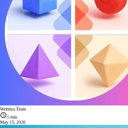
Webitya Team
1 min
May 15, 2026