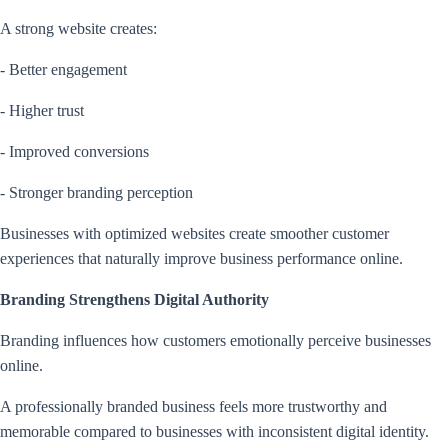
A strong website creates:
- Better engagement
- Higher trust
- Improved conversions
- Stronger branding perception
Businesses with optimized websites create smoother customer
experiences that naturally improve business performance online.
Branding Strengthens Digital Authority
Branding influences how customers emotionally perceive businesses
online.
A professionally branded business feels more trustworthy and
memorable compared to businesses with inconsistent digital identity.