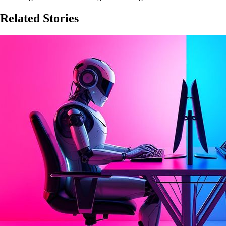
Related Stories