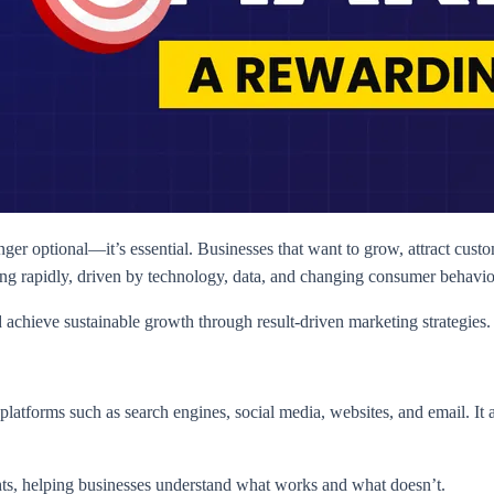
nger optional—it’s essential. Businesses that want to grow, attract custo
ing rapidly, driven by technology, data, and changing consumer behavio
achieve sustainable growth through result-driven marketing strategies.
platforms such as search engines, social media, websites, and email. It 
ights, helping businesses understand what works and what doesn’t.