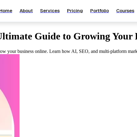
Home
About
Services
Pricing
Portfolio
Courses
Ultimate Guide to Growing Your 
 grow your business online. Learn how AI, SEO, and multi-platform marke