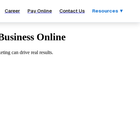
Career
Pay Online
Contact Us
Resources ▼
Business Online
ting can drive real results.