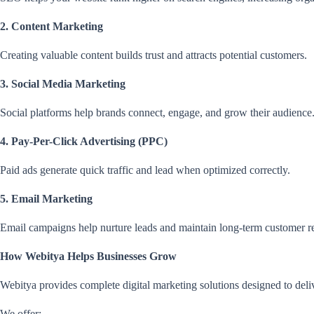
2. Content Marketing
Creating valuable content builds trust and attracts potential customers.
3. Social Media Marketing
Social platforms help brands connect, engage, and grow their audience
4. Pay-Per-Click Advertising (PPC)
Paid ads generate quick traffic and lead when optimized correctly.
5. Email Marketing
Email campaigns help nurture leads and maintain long-term customer re
How Webitya Helps Businesses Grow
Webitya provides complete digital marketing solutions designed to deliv
We offer: