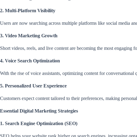
2. Multi-Platform Visibility
Users are now searching across multiple platforms like social media an
3. Video Marketing Growth
Short videos, reels, and live content are becoming the most engaging fo
4. Voice Search Optimization
With the rise of voice assistants, optimizing content for conversational
5. Personalized User Experience
Customers expect content tailored to their preferences, making personal
Essential Digital Marketing Strategies
1. Search Engine Optimization (SEO)
SEO helps your website rank higher on search engines, increasing organic