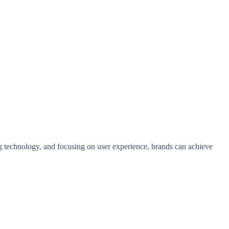
g technology, and focusing on user experience, brands can achieve