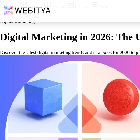
Home
Services
Courses
Pricing
More
Back to Articles
Digital Marketing
Digital Marketing in 2026: The 
Discover the latest digital marketing trends and strategies for 2026 to