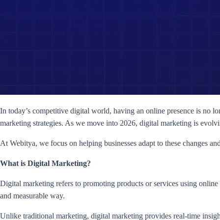
In today’s competitive digital world, having an online presence is no lo
marketing strategies. As we move into 2026, digital marketing is evolv
At Webitya, we focus on helping businesses adapt to these changes and 
What is Digital Marketing?
Digital marketing refers to promoting products or services using online 
and measurable way.
Unlike traditional marketing, digital marketing provides real-time ins