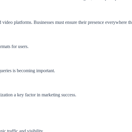
d video platforms. Businesses must ensure their presence everywhere the
rmats for users.
 queries is becoming important.
ization a key factor in marketing success.
 traffic and visibility.