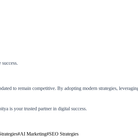
 success.
pdated to remain competitive. By adopting modern strategies, leveragin
tya is your trusted partner in digital success.
trategies
#
AI Marketing
#
SEO Strategies