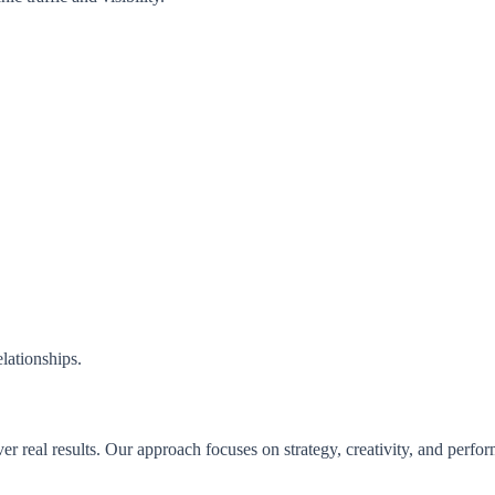
.
lationships.
er real results. Our approach focuses on strategy, creativity, and perfo