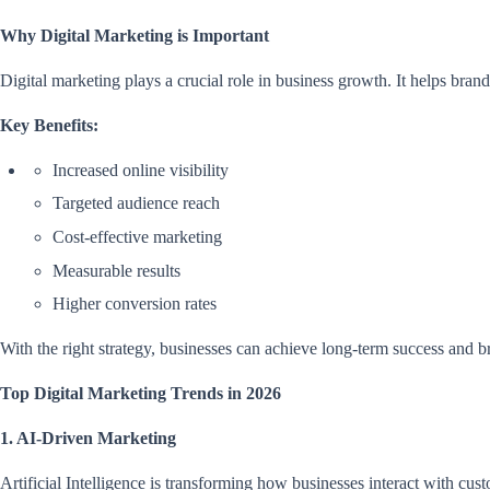
Why Digital Marketing is Important
Digital marketing plays a crucial role in business growth. It helps brand
Key Benefits:
Increased online visibility
Targeted audience reach
Cost-effective marketing
Measurable results
Higher conversion rates
With the right strategy, businesses can achieve long-term success and b
Top Digital Marketing Trends in 2026
1. AI-Driven Marketing
Artificial Intelligence is transforming how businesses interact with cus