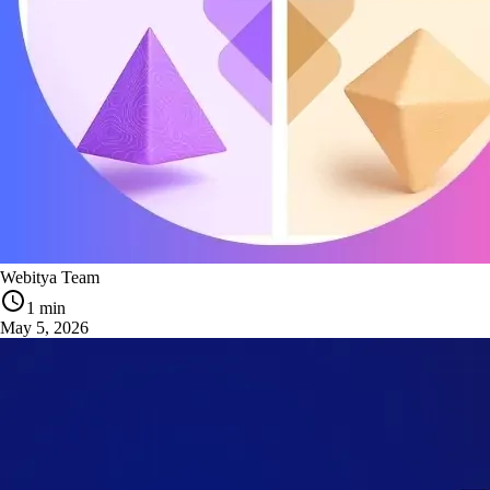
Webitya Team
1 min
May 5, 2026