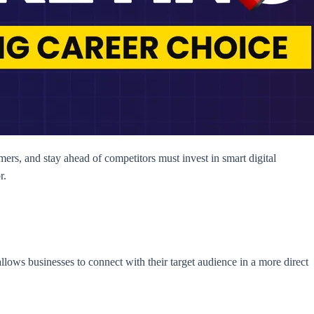
mers, and stay ahead of competitors must invest in smart digital
r.
allows businesses to connect with their target audience in a more direct