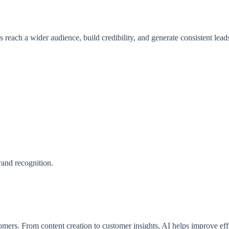
s reach a wider audience, build credibility, and generate consistent lead
rand recognition.
tomers. From content creation to customer insights, AI helps improve eff