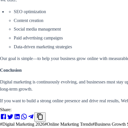
SEO optimization
Content creation
Social media management
Paid advertising campaigns
Data-driven marketing strategies
Our goal is simple—to help your business grow online with measurable
Conclusion
Digital marketing is continuously evolving, and businesses must stay u
long-term growth.
If you want to build a strong online presence and drive real results, Webi
Share:
#
Digital Marketing 2026
#
Online Marketing Trends
#
Business Growth S