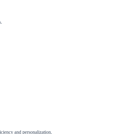
s.
iciency and personalization.