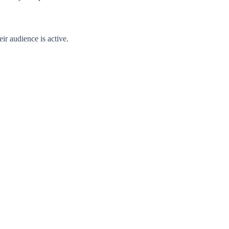
ir audience is active.