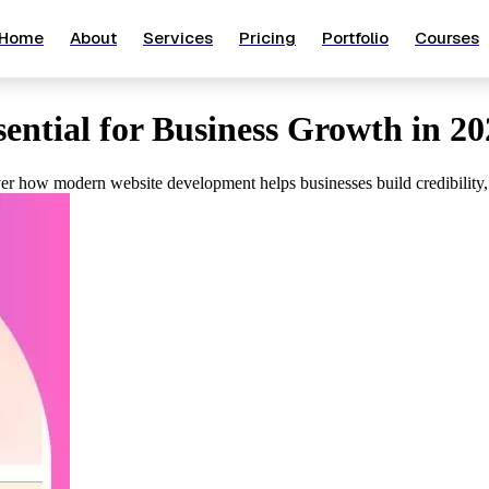
Home
About
Services
Pricing
Portfolio
Courses
ntial for Business Growth in 20
over how modern website development helps businesses build credibility,