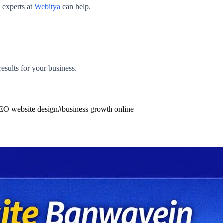
e experts at
Webitya
can help.
results for your business.
EO website design
#
business growth online