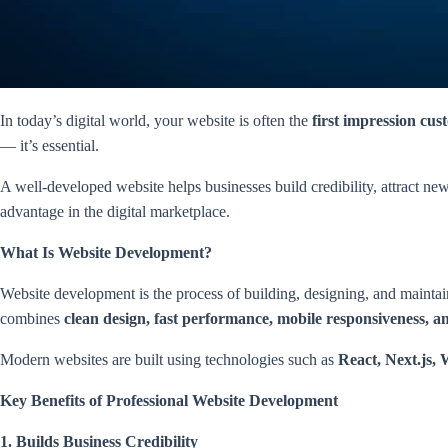
In today’s digital world, your website is often the
first impression cus
— it’s essential.
A well-developed website helps businesses build credibility, attract n
advantage in the digital marketplace.
What Is Website Development?
Website development is the process of building, designing, and maintai
combines
clean design, fast performance, mobile responsiveness, 
Modern websites are built using technologies such as
React, Next.js,
Key Benefits of Professional Website Development
1. Builds Business Credibility