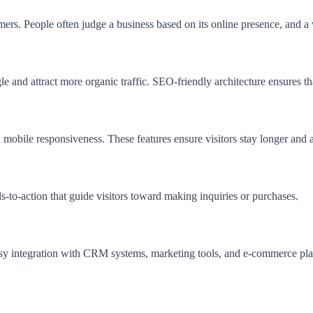
omers. People often judge a business based on its online presence, and a
 and attract more organic traffic. SEO-friendly architecture ensures th
 mobile responsiveness. These features ensure visitors stay longer and a
ls-to-action that guide visitors toward making inquiries or purchases.
sy integration with CRM systems, marketing tools, and e-commerce pla