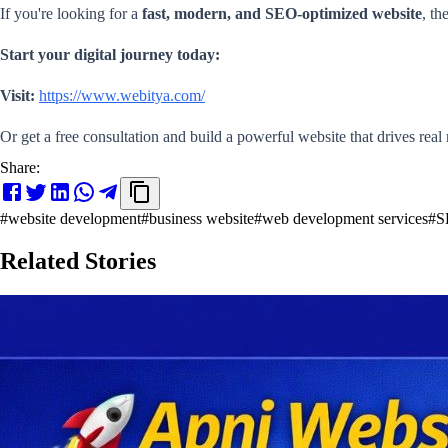
If you're looking for a
fast, modern, and SEO-optimized website
, th
Start your digital journey today:
Visit:
https://www.webitya.com/
Or get a free consultation and build a powerful website that drives real 
Share:
#
website development
#
business website
#
web development services
#
S
Related Stories