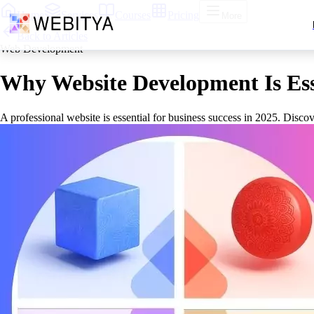
Home
Services
Courses
Pricing
More
Back to Articles
Web Development
Why Website Development Is Esse
A professional website is essential for business success in 2025. Disc