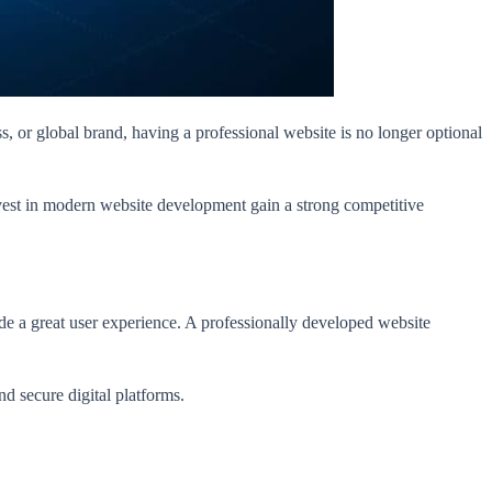
ss, or global brand, having a professional website is no longer optional
nvest in modern website development gain a strong competitive
de a great user experience. A professionally developed website
and secure digital platforms.