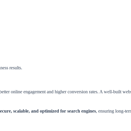
ness results.
 better online engagement and higher conversion rates. A well-built we
secure, scalable, and optimized for search engines
, ensuring long-ter