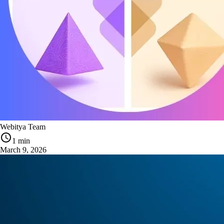
Webitya Team
1 min
March 9, 2026