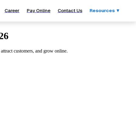
Career
Pay Online
Contact Us
Resources ▼
26
 attract customers, and grow online.