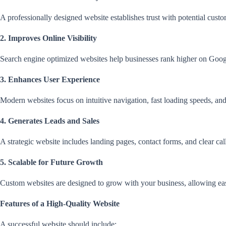
A professionally designed website establishes trust with potential cust
2. Improves Online Visibility
Search engine optimized websites help businesses rank higher on Google
3. Enhances User Experience
Modern websites focus on intuitive navigation, fast loading speeds, and
4. Generates Leads and Sales
A strategic website includes landing pages, contact forms, and clear cal
5. Scalable for Future Growth
Custom websites are designed to grow with your business, allowing ea
Features of a High-Quality Website
A successful website should include: