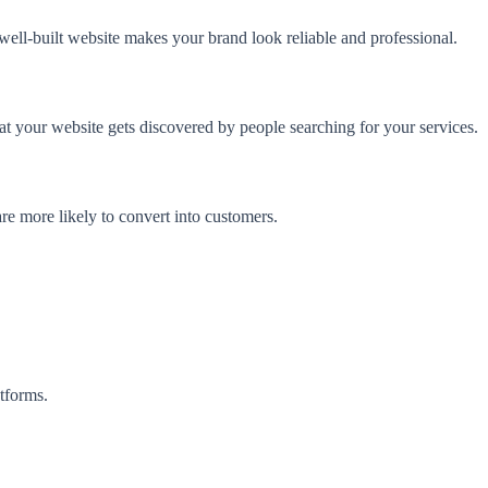
 well-built website makes your brand look reliable and professional.
at your website gets discovered by people searching for your services.
re more likely to convert into customers.
tforms.