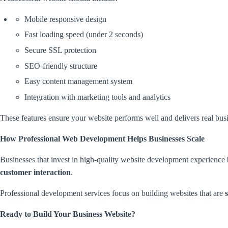
Mobile responsive design
Fast loading speed (under 2 seconds)
Secure SSL protection
SEO-friendly structure
Easy content management system
Integration with marketing tools and analytics
These features ensure your website performs well and delivers real busi
How Professional Web Development Helps Businesses Scale
Businesses that invest in high-quality website development experience
customer interaction
.
Professional development services focus on building websites that are
Ready to Build Your Business Website?