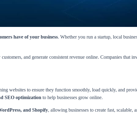
tomers have of your business
. Whether you run a startup, local busine
ew customers, and generate consistent revenue online. Companies that i
ning websites to ensure they function smoothly, load quickly, and provi
and SEO optimization
to help businesses grow online.
 WordPress, and Shopify
, allowing businesses to create fast, scalable, 