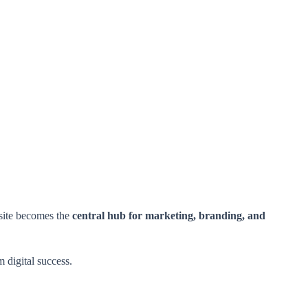
bsite becomes the
central hub for marketing, branding, and
m digital success.