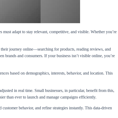
es must adapt to stay relevant, competitive, and visible. Whether you’re
 their journey online—searching for products, reading reviews, and
n brands and consumers. If your business isn’t visible online, you’re
iences based on demographics, interests, behavior, and location. This
sted in real time. Small businesses, in particular, benefit from this,
er than ever to launch and manage campaigns efficiently.
customer behavior, and refine strategies instantly. This data-driven