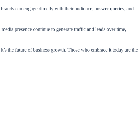
, brands can engage directly with their audience, answer queries, and
 media presence continue to generate traffic and leads over time,
 it’s the future of business growth. Those who embrace it today are the