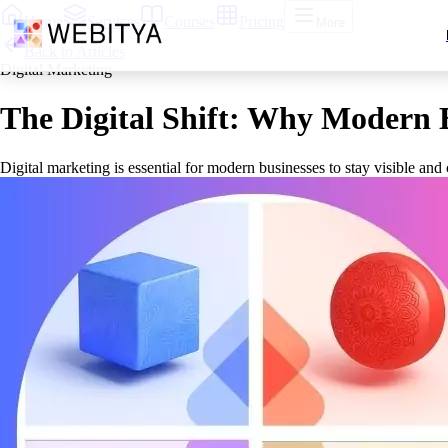
Home
Services
Courses
Pricing
More
Back to Articles
Digital Marketing
The Digital Shift: Why Modern B
Digital marketing is essential for modern businesses to stay visible an