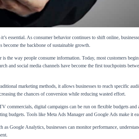
it’s essential. As consumer behavior continues to shift online, business
 has become the backbone of sustainable growth.
ver is the way people consume information. Today, most customers begin
rch and social media channels have become the first touchpoints betwee
raditional marketing methods, it allows businesses to reach specific aud
increasing the chances of conversion while reducing wasted effort.
V commercials, digital campaigns can be run on flexible budgets and adju
ting budgets. Tools like Meta Ads Manager and Google Ads make it easi
ch as Google Analytics, businesses can monitor performance, understand 
ent.