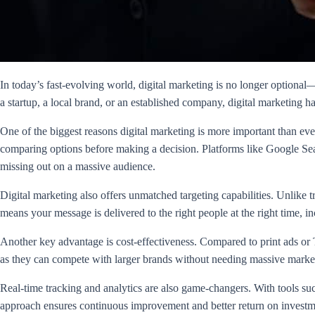
In today’s fast-evolving world, digital marketing is no longer optional—
a startup, a local brand, or an established company, digital marketing
One of the biggest reasons digital marketing is more important than e
comparing options before making a decision. Platforms like Google Sea
missing out on a massive audience.
Digital marketing also offers unmatched targeting capabilities. Unlike t
means your message is delivered to the right people at the right time, 
Another key advantage is cost-effectiveness. Compared to print ads or T
as they can compete with larger brands without needing massive marke
Real-time tracking and analytics are also game-changers. With tools su
approach ensures continuous improvement and better return on investm