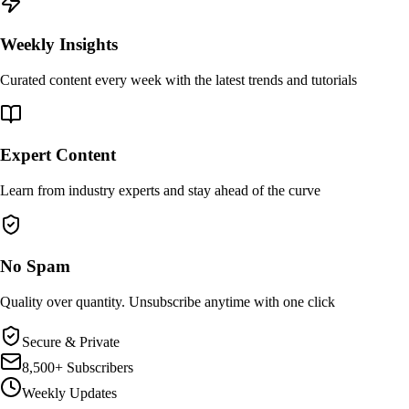
Weekly Insights
Curated content every week with the latest trends and tutorials
Expert Content
Learn from industry experts and stay ahead of the curve
No Spam
Quality over quantity. Unsubscribe anytime with one click
Secure & Private
8,500+ Subscribers
Weekly Updates