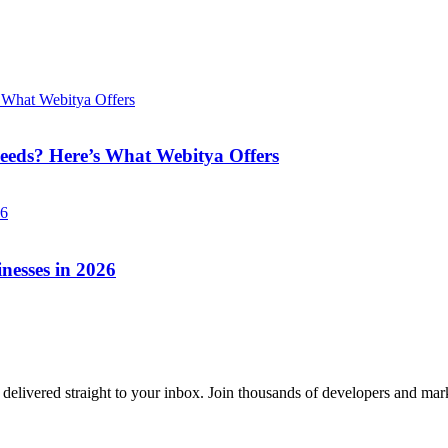
eeds? Here’s What Webitya Offers
nesses in 2026
delivered straight to your inbox. Join thousands of developers and mark