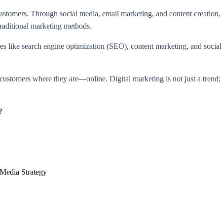
 customers. Through social media, email marketing, and content creation
 traditional marketing methods.
es like search engine optimization (SEO), content marketing, and social
customers where they are—online. Digital marketing is not just a trend;
?
 Media Strategy