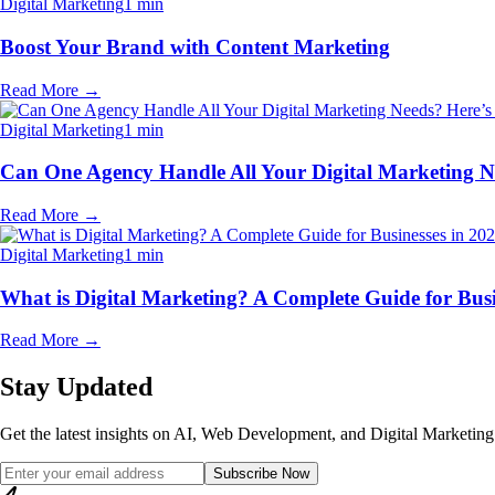
Digital Marketing
1 min
Boost Your Brand with Content Marketing
Read More
→
Digital Marketing
1 min
Can One Agency Handle All Your Digital Marketing N
Read More
→
Digital Marketing
1 min
What is Digital Marketing? A Complete Guide for Busi
Read More
→
Stay Updated
Get the latest insights on AI, Web Development, and Digital Marketing 
Subscribe Now