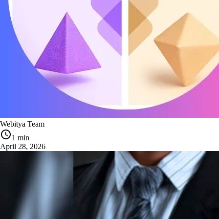
Webitya Team
1 min
April 28, 2026