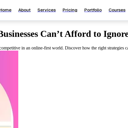
Home
About
Services
Pricing
Portfolio
Courses
usinesses Can’t Afford to Ignor
d competitive in an online-first world. Discover how the right strategie