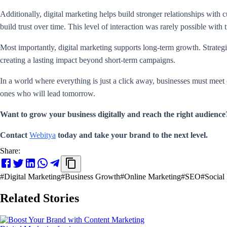
Additionally, digital marketing helps build stronger relationships with
build trust over time. This level of interaction was rarely possible with
Most importantly, digital marketing supports long-term growth. Strategi
creating a lasting impact beyond short-term campaigns.
In a world where everything is just a click away, businesses must meet 
ones who will lead tomorrow.
Want to grow your business digitally and reach the right audience
Contact
Webitya
today and take your brand to the next level.
Share:
#
Digital Marketing
#
Business Growth
#
Online Marketing
#
SEO
#
Social
Related Stories