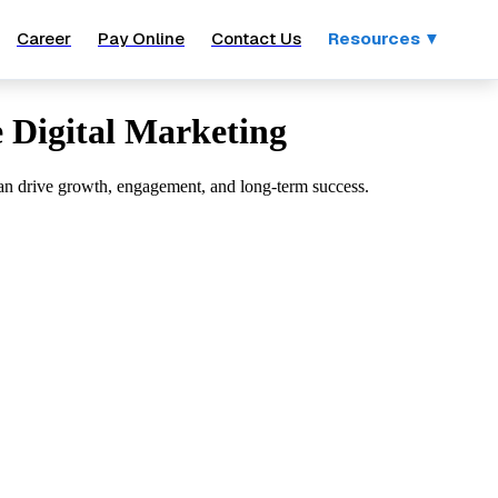
Career
Pay Online
Contact Us
Resources ▼
e Digital Marketing
s can drive growth, engagement, and long-term success.