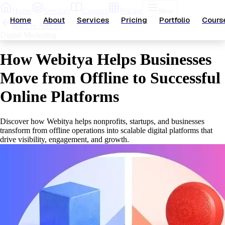
Home
Services
Courses
Pricing
More
Home
About
Services
Pricing
Portfolio
Cours
Back to Articles
Digital Marketing
How Webitya Helps Businesses
Move from Offline to Successful
Online Platforms
Discover how Webitya helps nonprofits, startups, and businesses
transform from offline operations into scalable digital platforms that
drive visibility, engagement, and growth.