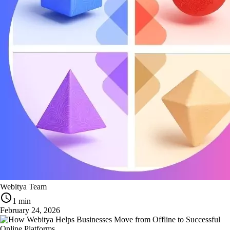
Webitya Team
1 min
February 24, 2026