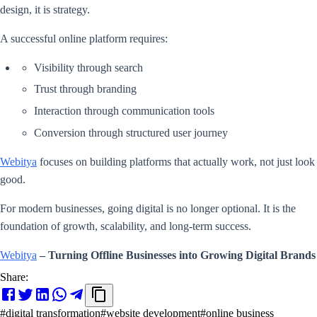
design, it is strategy.
A successful online platform requires:
Visibility through search
Trust through branding
Interaction through communication tools
Conversion through structured user journey
Webitya
focuses on building platforms that actually work, not just look
good.
For modern businesses, going digital is no longer optional. It is the
foundation of growth, scalability, and long-term success.
Webitya
– Turning Offline Businesses into Growing Digital Brands
Share:
#
digital transformation
#
website development
#
online business