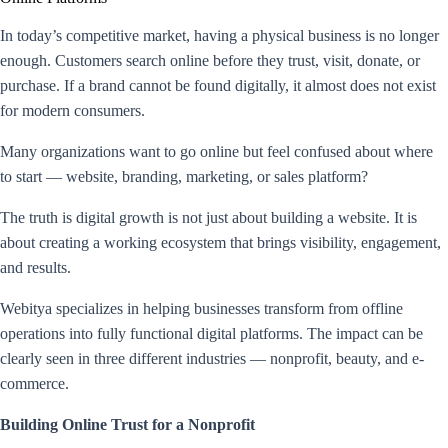
In today’s competitive market, having a physical business is no longer
enough. Customers search online before they trust, visit, donate, or
purchase. If a brand cannot be found digitally, it almost does not exist
for modern consumers.
Many organizations want to go online but feel confused about where
to start — website, branding, marketing, or sales platform?
The truth is digital growth is not just about building a website. It is
about creating a working ecosystem that brings visibility, engagement,
and results.
Webitya specializes in helping businesses transform from offline
operations into fully functional digital platforms. The impact can be
clearly seen in three different industries — nonprofit, beauty, and e-
commerce.
Building Online Trust for a Nonprofit