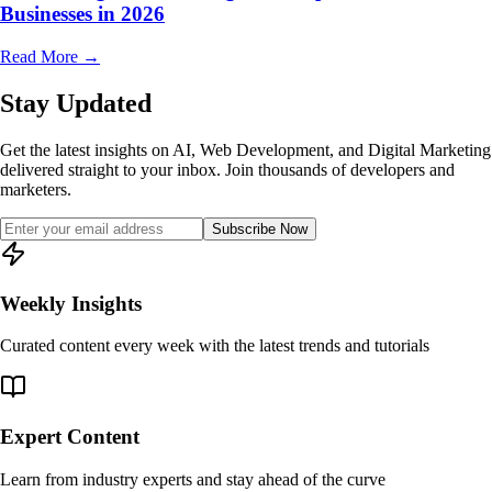
Businesses in 2026
Read More
→
Stay Updated
Get the latest insights on AI, Web Development, and Digital Marketing
delivered straight to your inbox. Join thousands of developers and
marketers.
Subscribe Now
Weekly Insights
Curated content every week with the latest trends and tutorials
Expert Content
Learn from industry experts and stay ahead of the curve