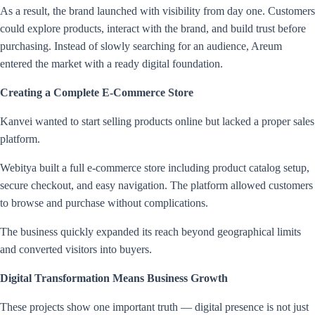
As a result, the brand launched with visibility from day one. Customers
could explore products, interact with the brand, and build trust before
purchasing. Instead of slowly searching for an audience, Areum
entered the market with a ready digital foundation.
Creating a Complete E-Commerce Store
Kanvei wanted to start selling products online but lacked a proper sales
platform.
Webitya built a full e-commerce store including product catalog setup,
secure checkout, and easy navigation. The platform allowed customers
to browse and purchase without complications.
The business quickly expanded its reach beyond geographical limits
and converted visitors into buyers.
Digital Transformation Means Business Growth
These projects show one important truth — digital presence is not just