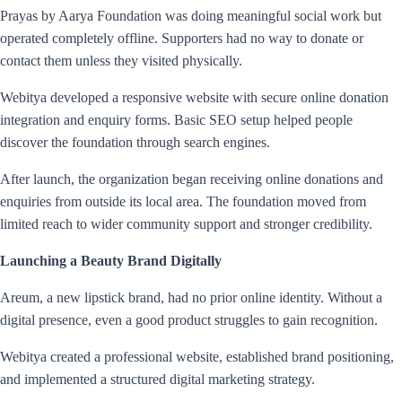
Prayas by Aarya Foundation was doing meaningful social work but
operated completely offline. Supporters had no way to donate or
contact them unless they visited physically.
Webitya developed a responsive website with secure online donation
integration and enquiry forms. Basic SEO setup helped people
discover the foundation through search engines.
After launch, the organization began receiving online donations and
enquiries from outside its local area. The foundation moved from
limited reach to wider community support and stronger credibility.
Launching a Beauty Brand Digitally
Areum, a new lipstick brand, had no prior online identity. Without a
digital presence, even a good product struggles to gain recognition.
Webitya created a professional website, established brand positioning,
and implemented a structured digital marketing strategy.