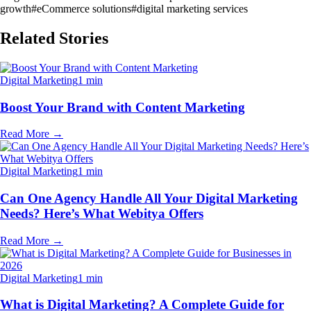
growth
#
eCommerce solutions
#
digital marketing services
Related Stories
Digital Marketing
1 min
Boost Your Brand with Content Marketing
Read More
→
Digital Marketing
1 min
Can One Agency Handle All Your Digital Marketing
Needs? Here’s What Webitya Offers
Read More
→
Digital Marketing
1 min
What is Digital Marketing? A Complete Guide for