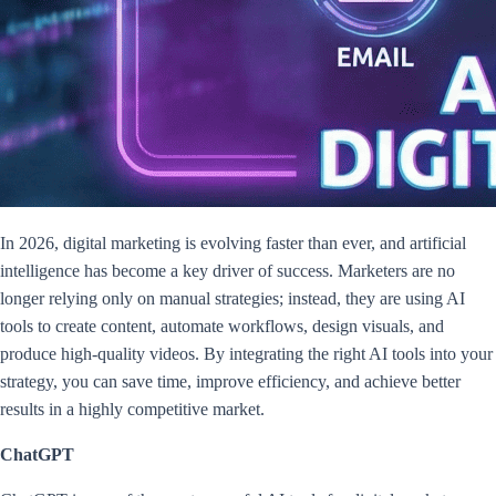
In 2026, digital marketing is evolving faster than ever, and artificial
intelligence has become a key driver of success. Marketers are no
longer relying only on manual strategies; instead, they are using AI
tools to create content, automate workflows, design visuals, and
produce high-quality videos. By integrating the right AI tools into your
strategy, you can save time, improve efficiency, and achieve better
results in a highly competitive market.
ChatGPT