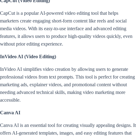
CapCut (Video Editing)
CapCut is a popular AI-powered video editing tool that helps
marketers create engaging short-form content like reels and social
media videos. With its easy-to-use interface and advanced editing
features, it allows users to produce high-quality videos quickly, even
without prior editing experience.
InVideo AI (Video Editing)
InVideo AI simplifies video creation by allowing users to generate
professional videos from text prompts. This tool is perfect for creating
marketing ads, explainer videos, and promotional content without
needing advanced technical skills, making video marketing more
accessible.
Canva AI
Canva AI is an essential tool for creating visually appealing designs. It
offers AI-generated templates, images, and easy editing features that