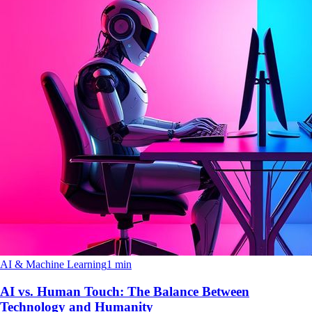
AI & Machine Learning
1 min
AI vs. Human Touch: The Balance Between
Technology and Humanity