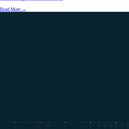
Read More
→