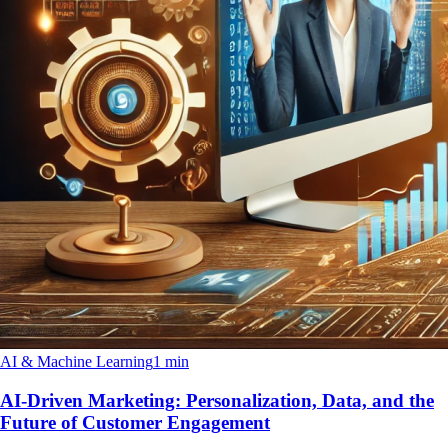
AI & Machine Learning
1 min
AI-Driven Marketing: Personalization, Data, and the
Future of Customer Engagement