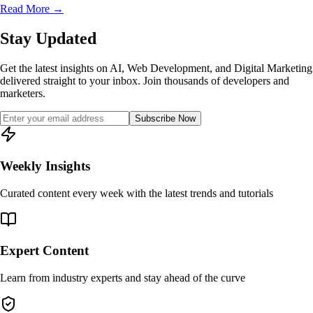
Read More
→
Stay Updated
Get the latest insights on AI, Web Development, and Digital Marketing
delivered straight to your inbox. Join thousands of developers and
marketers.
Subscribe Now
Weekly Insights
Curated content every week with the latest trends and tutorials
Expert Content
Learn from industry experts and stay ahead of the curve