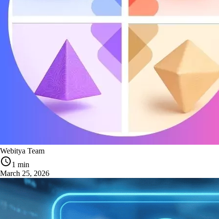
Webitya Team
1 min
March 25, 2026