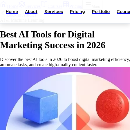
Home
Services
Courses
Pricing
More
Home
About
Services
Pricing
Portfolio
Cours
Back to Articles
AI & Machine Learning
Best AI Tools for Digital
Marketing Success in 2026
Discover the best AI tools in 2026 to boost digital marketing efficiency,
automate tasks, and create high-quality content faster.