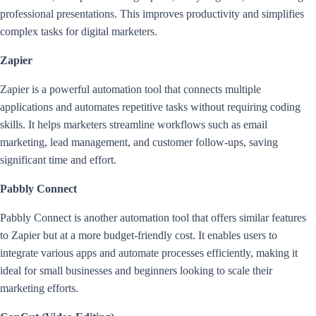
professional presentations. This improves productivity and simplifies
complex tasks for digital marketers.
Zapier
Zapier is a powerful automation tool that connects multiple
applications and automates repetitive tasks without requiring coding
skills. It helps marketers streamline workflows such as email
marketing, lead management, and customer follow-ups, saving
significant time and effort.
Pabbly Connect
Pabbly Connect is another automation tool that offers similar features
to Zapier but at a more budget-friendly cost. It enables users to
integrate various apps and automate processes efficiently, making it
ideal for small businesses and beginners looking to scale their
marketing efforts.