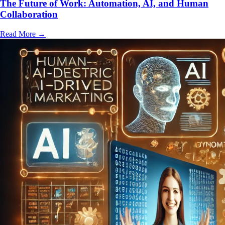
The Future of Work: Automation, AI, and Human
Collaboration
Read More
→