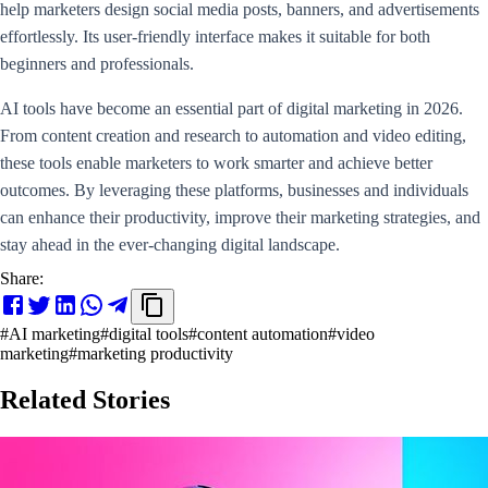
help marketers design social media posts, banners, and advertisements
effortlessly. Its user-friendly interface makes it suitable for both
beginners and professionals.
AI tools have become an essential part of digital marketing in 2026.
From content creation and research to automation and video editing,
these tools enable marketers to work smarter and achieve better
outcomes. By leveraging these platforms, businesses and individuals
can enhance their productivity, improve their marketing strategies, and
stay ahead in the ever-changing digital landscape.
Share:
#
AI marketing
#
digital tools
#
content automation
#
video
marketing
#
marketing productivity
Related Stories