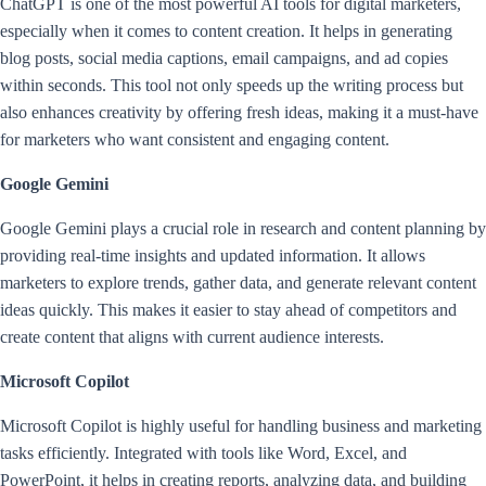
ChatGPT is one of the most powerful AI tools for digital marketers,
especially when it comes to content creation. It helps in generating
blog posts, social media captions, email campaigns, and ad copies
within seconds. This tool not only speeds up the writing process but
also enhances creativity by offering fresh ideas, making it a must-have
for marketers who want consistent and engaging content.
Google Gemini
Google Gemini plays a crucial role in research and content planning by
providing real-time insights and updated information. It allows
marketers to explore trends, gather data, and generate relevant content
ideas quickly. This makes it easier to stay ahead of competitors and
create content that aligns with current audience interests.
Microsoft Copilot
Microsoft Copilot is highly useful for handling business and marketing
tasks efficiently. Integrated with tools like Word, Excel, and
PowerPoint, it helps in creating reports, analyzing data, and building