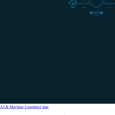
AI & Machine Learning
1 min