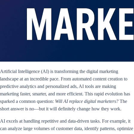
Artificial Intelligence (AI) is transforming the digital marketing
landscape at an incredible pace. From automated content creation to
predictive analytics and personalized ads, AI tools are making
marketing faster, smarter, and more efficient. This rapid evolution has
sparked a common question:
Will AI replace digital marketers?
The
short answer is no—but it will definitely change how they work.
AI excels at handling repetitive and data-driven tasks. For example, it
can analyze large volumes of customer data, identify patterns, optimize