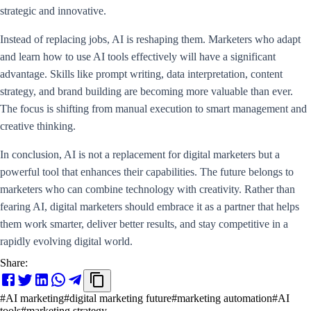
strategic and innovative.
Instead of replacing jobs, AI is reshaping them. Marketers who adapt
and learn how to use AI tools effectively will have a significant
advantage. Skills like prompt writing, data interpretation, content
strategy, and brand building are becoming more valuable than ever.
The focus is shifting from manual execution to smart management and
creative thinking.
In conclusion, AI is not a replacement for digital marketers but a
powerful tool that enhances their capabilities. The future belongs to
marketers who can combine technology with creativity. Rather than
fearing AI, digital marketers should embrace it as a partner that helps
them work smarter, deliver better results, and stay competitive in a
rapidly evolving digital world.
Share:
#
AI marketing
#
digital marketing future
#
marketing automation
#
AI
tools
#
marketing strategy