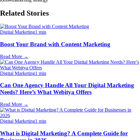
Related Stories
Digital Marketing
1 min
Boost Your Brand with Content Marketing
Read More
→
Digital Marketing
1 min
Can One Agency Handle All Your Digital Marketing
Needs? Here’s What Webitya Offers
Read More
→
Digital Marketing
1 min
What is Digital Marketing? A Complete Guide for