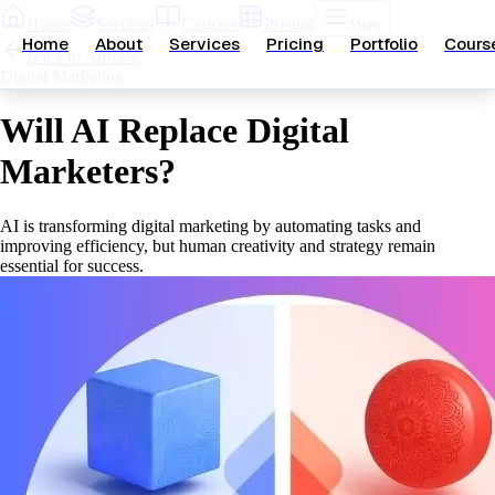
Home
Services
Courses
Pricing
More
Home
About
Services
Pricing
Portfolio
Cours
Back to Articles
Digital Marketing
Will AI Replace Digital
Marketers?
AI is transforming digital marketing by automating tasks and
improving efficiency, but human creativity and strategy remain
essential for success.