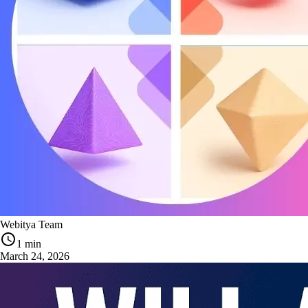
Webitya Team
1 min
March 24, 2026