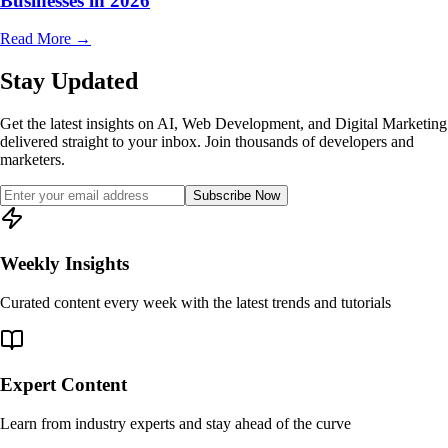
Businesses in 2026
Read More
→
Stay Updated
Get the latest insights on AI, Web Development, and Digital Marketing
delivered straight to your inbox. Join thousands of developers and
marketers.
Subscribe Now
Weekly Insights
Curated content every week with the latest trends and tutorials
Expert Content
Learn from industry experts and stay ahead of the curve