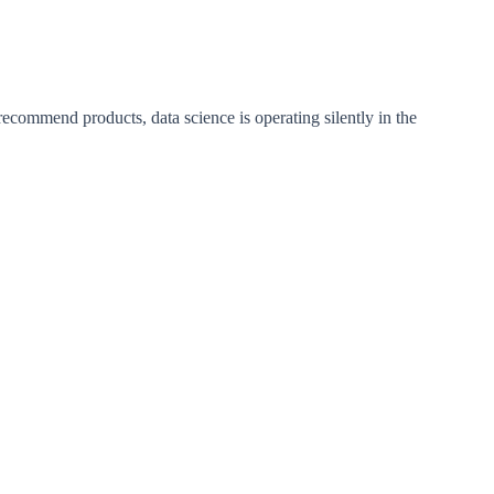
mmend products, data science is operating silently in the