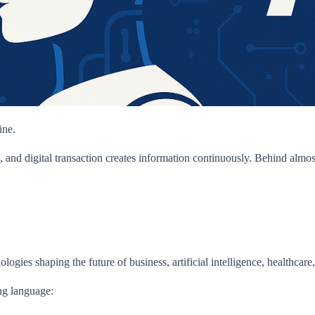
ine.
, and digital transaction creates information continuously. Behind almos
ogies shaping the future of business, artificial intelligence, healthcare
ng language: