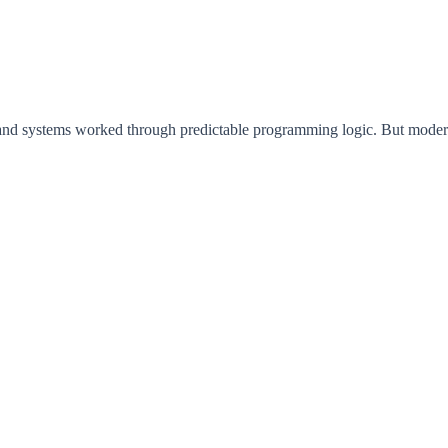
 and systems worked through predictable programming logic. But moder