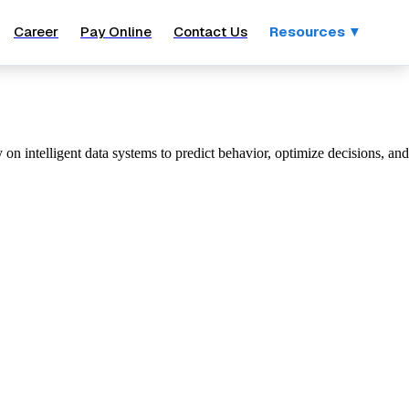
Career
Pay Online
Contact Us
Resources ▼
n intelligent data systems to predict behavior, optimize decisions, and