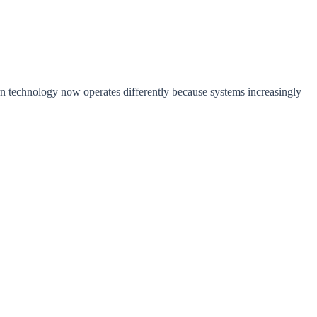
n technology now operates differently because systems increasingly