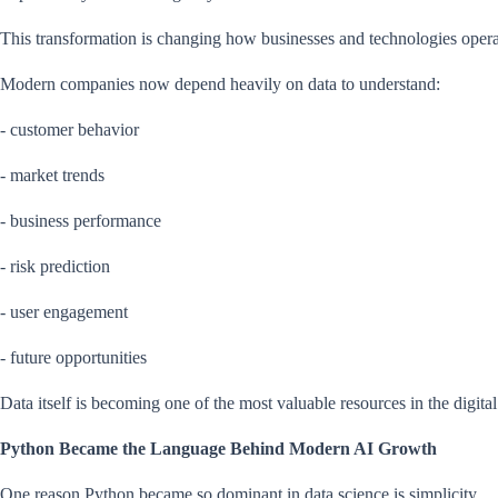
This transformation is changing how businesses and technologies opera
Modern companies now depend heavily on data to understand:
- customer behavior
- market trends
- business performance
- risk prediction
- user engagement
- future opportunities
Data itself is becoming one of the most valuable resources in the digit
Python Became the Language Behind Modern AI Growth
One reason Python became so dominant in data science is simplicity.