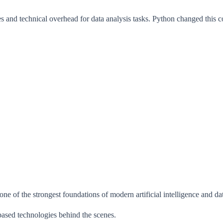
s and technical overhead for data analysis tasks. Python changed this
 of the strongest foundations of modern artificial intelligence and dat
based technologies behind the scenes.