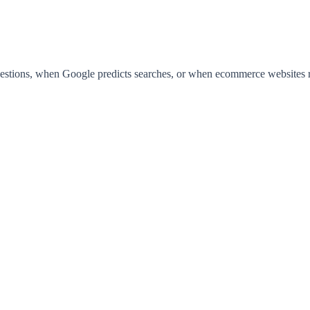
ions, when Google predicts searches, or when ecommerce websites reco