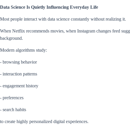
Data Science Is Quietly Influencing Everyday Life
Most people interact with data science constantly without realizing it.
When Netflix recommends movies, when Instagram changes feed suggest
background.
Modern algorithms study:
- browsing behavior
- interaction patterns
- engagement history
- preferences
- search habits
to create highly personalized digital experiences.