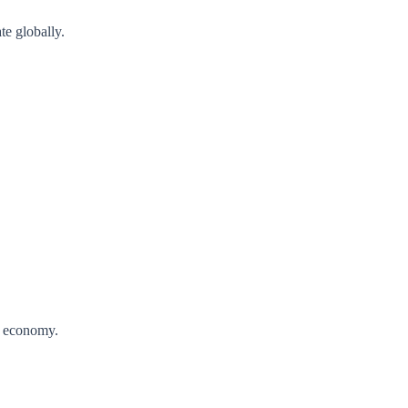
te globally.
al economy.