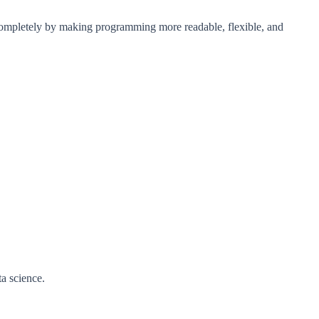
 completely by making programming more readable, flexible, and
a science.