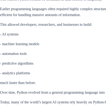
Earlier programming languages often required highly complex structure
efficient for handling massive amounts of information.
This allowed developers, researchers, and businesses to build:
- AI systems
- machine learning models
- automation tools
- predictive algorithms
- analytics platforms
much faster than before.
Over time, Python evolved from a general programming language into one
Today, many of the world’s largest AI systems rely heavily on Python-