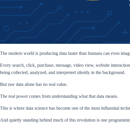
The modern world is producing data faster than humans can even imag
Every search, click, purchase, message, video view, website interaction
being collected, analyzed, and interpreted silently in the background.
But raw data alone has no real value.
The real power comes from understanding what that data means.
This is where data science has become one of the most influential technol
And quietly standing behind much of this revolution is one programmi