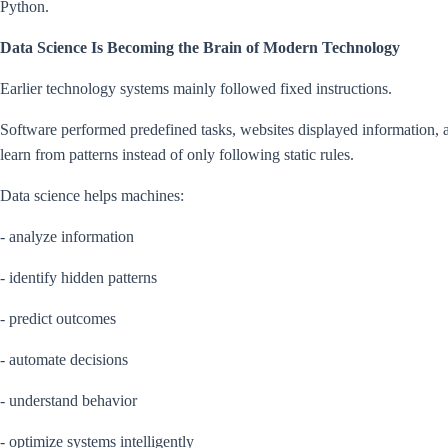
Python.
Data Science Is Becoming the Brain of Modern Technology
Earlier technology systems mainly followed fixed instructions.
Software performed predefined tasks, websites displayed information,
learn from patterns instead of only following static rules.
Data science helps machines:
- analyze information
- identify hidden patterns
- predict outcomes
- automate decisions
- understand behavior
- optimize systems intelligently