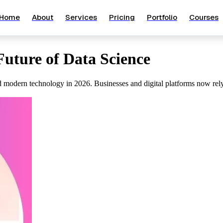
Home
About
Services
Pricing
Portfolio
Courses
Future of Data Science
 modern technology in 2026. Businesses and digital platforms now rely o