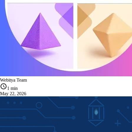
Webitya Team
1 min
May 22, 2026