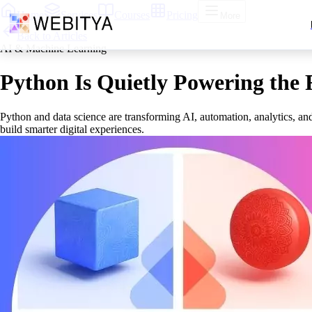
Home
Services
Courses
Pricing
More
Back to Articles
AI & Machine Learning
Python Is Quietly Powering the 
Python and data science are transforming AI, automation, analytics, and
build smarter digital experiences.