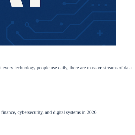
t every technology people use daily, there are massive streams of data
, finance, cybersecurity, and digital systems in 2026.