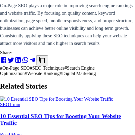
On-Page SEO plays a major role in improving search engine rankings
and website traffic. By focusing on quality content, keyword
optimization, page speed, mobile responsiveness, and proper structure,
businesses can achieve better online visibility and long-term growth.
Consistently applying these SEO techniques can help your website
attract more visitors and rank higher in search results.
Share:
#
On-Page SEO
#
SEO Techniques
#
Search Engine
Optimization
#
Website Ranking
#
Digital Marketing
Related Stories
SEO
1 min
10 Essential SEO Tips for Boosting Your Website
Traffic
Read More
→