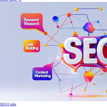
SEO
1 min