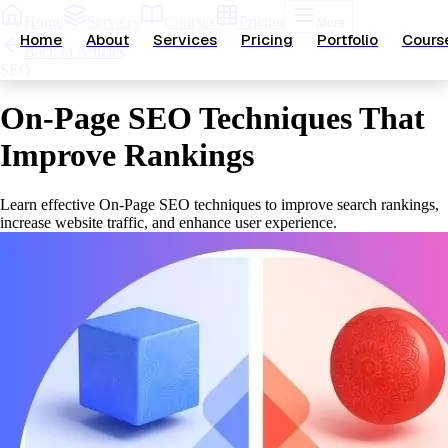
Home
Services
Courses
Pricing
More
Home
About
Services
Pricing
Portfolio
Cours
Back to Articles
SEO
On-Page SEO Techniques That
Improve Rankings
Learn effective On-Page SEO techniques to improve search rankings,
increase website traffic, and enhance user experience.