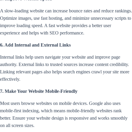
A slow-loading website can increase bounce rates and reduce rankings.
Optimize images, use fast hosting, and minimize unnecessary scripts to
improve loading speed. A fast website provides a better user
experience and helps with SEO performance.
6. Add Internal and External Links
Internal links help users navigate your website and improve page
authority. External links to trusted sources increase content credibility.
Linking relevant pages also helps search engines crawl your site more
effectively.
7. Make Your Website Mobile-Friendly
Most users browse websites on mobile devices. Google also uses
mobile-first indexing, which means mobile-friendly websites rank
better. Ensure your website design is responsive and works smoothly
on all screen sizes.