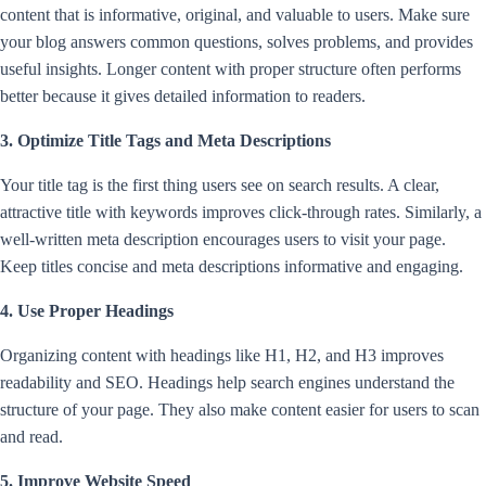
content that is informative, original, and valuable to users. Make sure
your blog answers common questions, solves problems, and provides
useful insights. Longer content with proper structure often performs
better because it gives detailed information to readers.
3. Optimize Title Tags and Meta Descriptions
Your title tag is the first thing users see on search results. A clear,
attractive title with keywords improves click-through rates. Similarly, a
well-written meta description encourages users to visit your page.
Keep titles concise and meta descriptions informative and engaging.
4. Use Proper Headings
Organizing content with headings like H1, H2, and H3 improves
readability and SEO. Headings help search engines understand the
structure of your page. They also make content easier for users to scan
and read.
5. Improve Website Speed