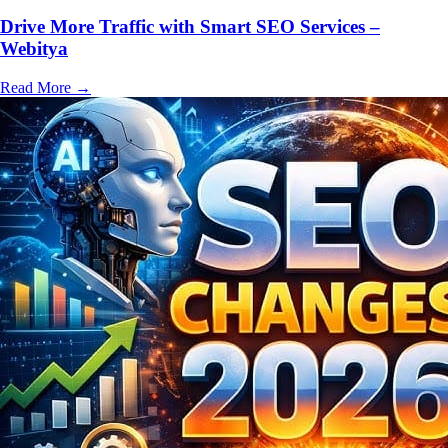
Drive More Traffic with Smart SEO Services –
Webitya
Read More
→