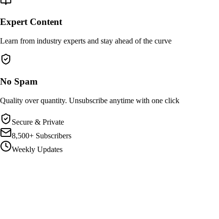
Expert Content
Learn from industry experts and stay ahead of the curve
No Spam
Quality over quantity. Unsubscribe anytime with one click
Secure & Private
8,500+ Subscribers
Weekly Updates