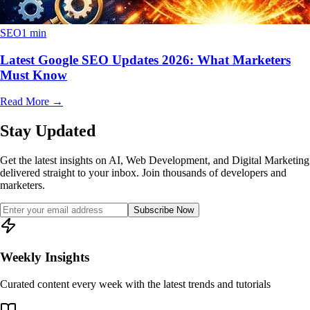
SEO
1 min
Latest Google SEO Updates 2026: What Marketers
Must Know
Read More
→
Stay Updated
Get the latest insights on AI, Web Development, and Digital Marketing
delivered straight to your inbox. Join thousands of developers and
marketers.
Subscribe Now
Weekly Insights
Curated content every week with the latest trends and tutorials