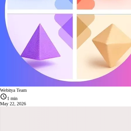
Webitya Team
1 min
May 22, 2026