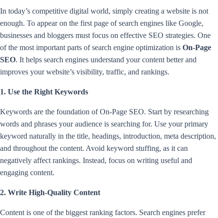
In today’s competitive digital world, simply creating a website is not
enough. To appear on the first page of search engines like Google,
businesses and bloggers must focus on effective SEO strategies. One
of the most important parts of search engine optimization is
On-Page
SEO
. It helps search engines understand your content better and
improves your website’s visibility, traffic, and rankings.
1. Use the Right Keywords
Keywords are the foundation of On-Page SEO. Start by researching
words and phrases your audience is searching for. Use your primary
keyword naturally in the title, headings, introduction, meta description,
and throughout the content. Avoid keyword stuffing, as it can
negatively affect rankings. Instead, focus on writing useful and
engaging content.
2. Write High-Quality Content
Content is one of the biggest ranking factors. Search engines prefer