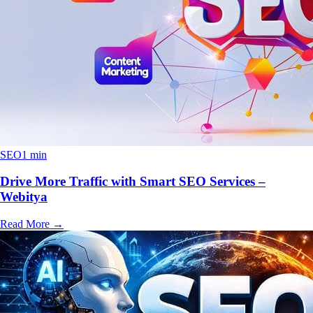
SEO
1 min
Drive More Traffic with Smart SEO Services –
Webitya
Read More
→