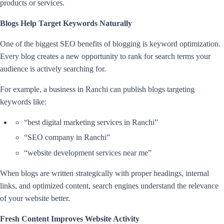
products or services.
Blogs Help Target Keywords Naturally
One of the biggest SEO benefits of blogging is keyword optimization.
Every blog creates a new opportunity to rank for search terms your
audience is actively searching for.
For example, a business in Ranchi can publish blogs targeting
keywords like:
“best digital marketing services in Ranchi”
“SEO company in Ranchi”
“website development services near me”
When blogs are written strategically with proper headings, internal
links, and optimized content, search engines understand the relevance
of your website better.
Fresh Content Improves Website Activity