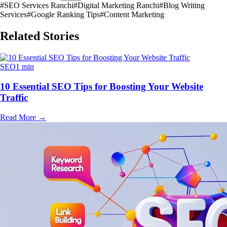
#
SEO Services Ranchi
#
Digital Marketing Ranchi
#
Blog Writing
Services
#
Google Ranking Tips
#
Content Marketing
Related Stories
SEO
1 min
10 Essential SEO Tips for Boosting Your Website
Traffic
Read More
→