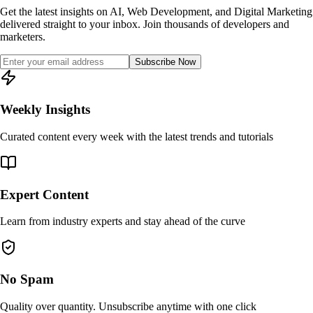
Get the latest insights on AI, Web Development, and Digital Marketing
delivered straight to your inbox. Join thousands of developers and
marketers.
Subscribe Now
Weekly Insights
Curated content every week with the latest trends and tutorials
Expert Content
Learn from industry experts and stay ahead of the curve
No Spam
Quality over quantity. Unsubscribe anytime with one click