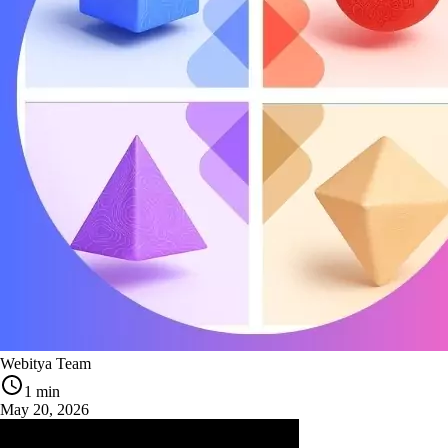
Webitya Team
1 min
May 20, 2026