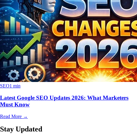
SEO
1 min
Latest Google SEO Updates 2026: What Marketers
Must Know
Read More
→
Stay Updated