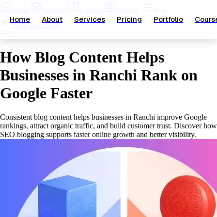
Home
Services
Courses
Pricing
More
Home
About
Services
Pricing
Portfolio
Cours
Back to Articles
SEO
How Blog Content Helps
Businesses in Ranchi Rank on
Google Faster
Consistent blog content helps businesses in Ranchi improve Google
rankings, attract organic traffic, and build customer trust. Discover how
SEO blogging supports faster online growth and better visibility.