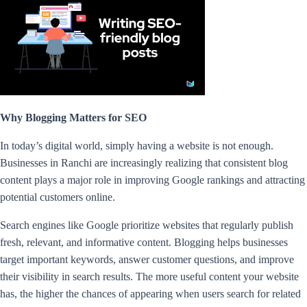
Why Blogging Matters for SEO
In today’s digital world, simply having a website is not enough.
Businesses in Ranchi are increasingly realizing that consistent blog
content plays a major role in improving Google rankings and attracting
potential customers online.
Search engines like Google prioritize websites that regularly publish
fresh, relevant, and informative content. Blogging helps businesses
target important keywords, answer customer questions, and improve
their visibility in search results. The more useful content your website
has, the higher the chances of appearing when users search for related