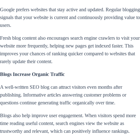
Google prefers websites that stay active and updated. Regular blogging
signals that your website is current and continuously providing value to
users.
Fresh blog content also encourages search engine crawlers to visit your
website more frequently, helping new pages get indexed faster. This
improves your chances of ranking quicker compared to websites that
rarely update their content.
Blogs Increase Organic Traffic
A well-written SEO blog can attract visitors even months after
publishing. Informative articles answering customer problems or
questions continue generating traffic organically over time.
Blogs also help improve user engagement. When visitors spend more
time reading useful content, search engines view the website as
trustworthy and relevant, which can positively influence rankings.