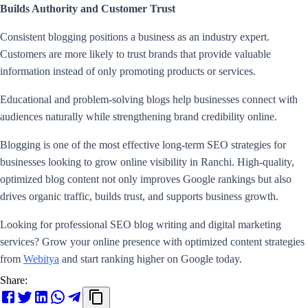
Builds Authority and Customer Trust
Consistent blogging positions a business as an industry expert.
Customers are more likely to trust brands that provide valuable
information instead of only promoting products or services.
Educational and problem-solving blogs help businesses connect with
audiences naturally while strengthening brand credibility online.
Blogging is one of the most effective long-term SEO strategies for
businesses looking to grow online visibility in Ranchi. High-quality,
optimized blog content not only improves Google rankings but also
drives organic traffic, builds trust, and supports business growth.
Looking for professional SEO blog writing and digital marketing
services? Grow your online presence with optimized content strategies
from
Webitya
and start ranking higher on Google today.
Share: