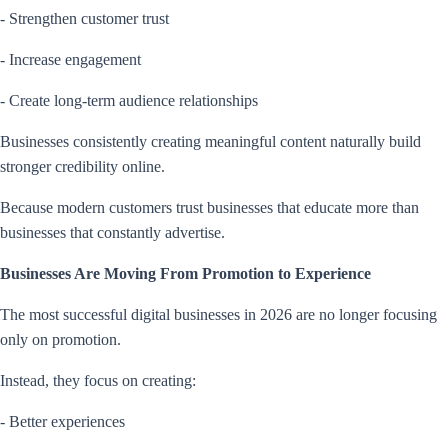
- Strengthen customer trust
- Increase engagement
- Create long-term audience relationships
Businesses consistently creating meaningful content naturally build
stronger credibility online.
Because modern customers trust businesses that educate more than
businesses that constantly advertise.
Businesses Are Moving From Promotion to Experience
The most successful digital businesses in 2026 are no longer focusing
only on promotion.
Instead, they focus on creating:
- Better experiences