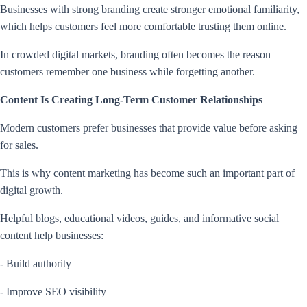
Businesses with strong branding create stronger emotional familiarity,
which helps customers feel more comfortable trusting them online.
In crowded digital markets, branding often becomes the reason
customers remember one business while forgetting another.
Content Is Creating Long-Term Customer Relationships
Modern customers prefer businesses that provide value before asking
for sales.
This is why content marketing has become such an important part of
digital growth.
Helpful blogs, educational videos, guides, and informative social
content help businesses:
- Build authority
- Improve SEO visibility