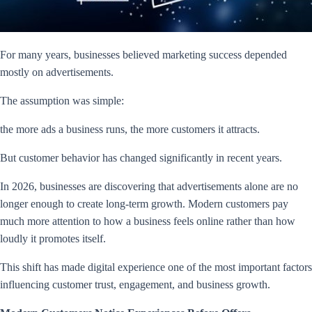
For many years, businesses believed marketing success depended
mostly on advertisements.
The assumption was simple:
the more ads a business runs, the more customers it attracts.
But customer behavior has changed significantly in recent years.
In 2026, businesses are discovering that advertisements alone are no
longer enough to create long-term growth. Modern customers pay
much more attention to how a business feels online rather than how
loudly it promotes itself.
This shift has made digital experience one of the most important factors
influencing customer trust, engagement, and business growth.