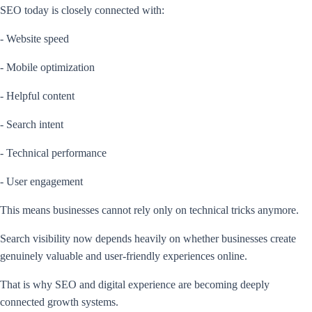
SEO today is closely connected with:
- Website speed
- Mobile optimization
- Helpful content
- Search intent
- Technical performance
- User engagement
This means businesses cannot rely only on technical tricks anymore.
Search visibility now depends heavily on whether businesses create
genuinely valuable and user-friendly experiences online.
That is why SEO and digital experience are becoming deeply
connected growth systems.