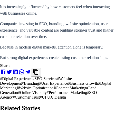
It is increasingly influenced by how customers feel when interacting
with businesses online.
Companies investing in SEO, branding, website optimization, user
experience, and valuable content are building stronger trust and higher
customer retention over time.
Because in modern digital markets, attention alone is temporary.
But strong digital experiences create lasting customer relationships.
Share:
#
Digital Experience
#
SEO Services
#
Website
Development
#
Branding
#
User Experience
#
Business Growth
#
Digital
Marketing
#
Website Optimization
#
Content Marketing
#
Lead
Generation
#
Online Visibility
#
Performance Marketing
#
SEO
Agency
#
Customer Trust
#
UI UX Design
Related Stories