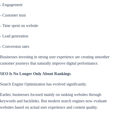
- Engagement
- Customer trust
- Time spent on website
- Lead generation
- Conversion rates
Businesses investing in strong user experience are creating smoother
customer journeys that naturally improve digital performance.
SEO Is No Longer Only About Rankings
Search Engine Optimization has evolved significantly.
Earlier, businesses focused mainly on ranking websites through
keywords and backlinks. But modern search engines now evaluate
websites based on actual user experience and content quality.