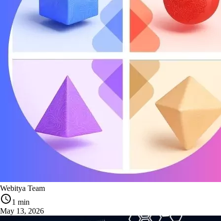
Webitya Team
1 min
May 13, 2026