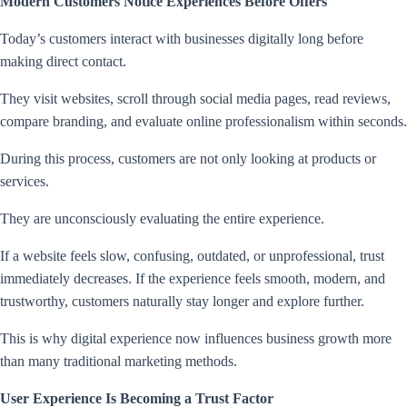
Modern Customers Notice Experiences Before Offers
Today’s customers interact with businesses digitally long before
making direct contact.
They visit websites, scroll through social media pages, read reviews,
compare branding, and evaluate online professionalism within seconds.
During this process, customers are not only looking at products or
services.
They are unconsciously evaluating the entire experience.
If a website feels slow, confusing, outdated, or unprofessional, trust
immediately decreases. If the experience feels smooth, modern, and
trustworthy, customers naturally stay longer and explore further.
This is why digital experience now influences business growth more
than many traditional marketing methods.
User Experience Is Becoming a Trust Factor