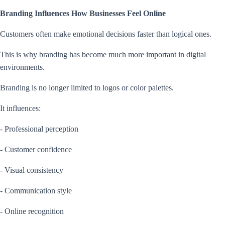
Branding Influences How Businesses Feel Online
Customers often make emotional decisions faster than logical ones.
This is why branding has become much more important in digital
environments.
Branding is no longer limited to logos or color palettes.
It influences:
- Professional perception
- Customer confidence
- Visual consistency
- Communication style
- Online recognition