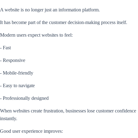
A website is no longer just an information platform.
It has become part of the customer decision-making process itself.
Modern users expect websites to feel:
- Fast
- Responsive
- Mobile-friendly
- Easy to navigate
- Professionally designed
When websites create frustration, businesses lose customer confidence
instantly.
Good user experience improves: