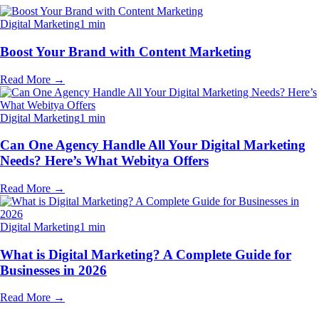
Digital Marketing
1 min
Boost Your Brand with Content Marketing
Read More
→
Digital Marketing
1 min
Can One Agency Handle All Your Digital Marketing
Needs? Here’s What Webitya Offers
Read More
→
Digital Marketing
1 min
What is Digital Marketing? A Complete Guide for
Businesses in 2026
Read More
→