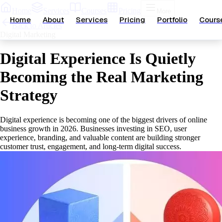
Home
Services
Courses
Pricing
More
Home
About
Services
Pricing
Portfolio
Cours
Back to Articles
Digital Marketing
Digital Experience Is Quietly
Becoming the Real Marketing
Strategy
Digital experience is becoming one of the biggest drivers of online
business growth in 2026. Businesses investing in SEO, user
experience, branding, and valuable content are building stronger
customer trust, engagement, and long-term digital success.