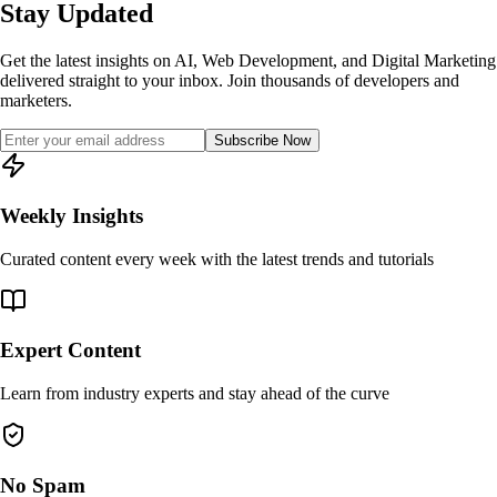
Stay Updated
Get the latest insights on AI, Web Development, and Digital Marketing
delivered straight to your inbox. Join thousands of developers and
marketers.
Subscribe Now
Weekly Insights
Curated content every week with the latest trends and tutorials
Expert Content
Learn from industry experts and stay ahead of the curve
No Spam