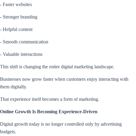
- Faster websites
- Stronger branding
- Helpful content
- Smooth communication
- Valuable interactions
This shift is changing the entire digital marketing landscape.
Businesses now grow faster when customers enjoy interacting with
them digitally.
That experience itself becomes a form of marketing.
Online Growth Is Becoming Experience-Driven
Digital growth today is no longer controlled only by advertising
budgets.