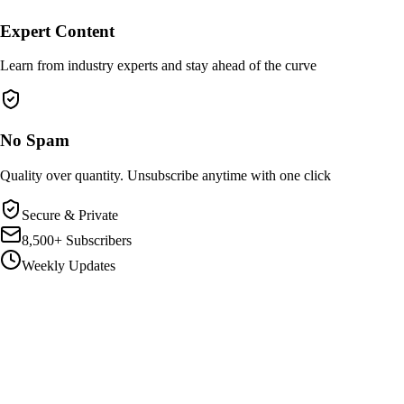
Expert Content
Learn from industry experts and stay ahead of the curve
No Spam
Quality over quantity. Unsubscribe anytime with one click
Secure & Private
8,500+ Subscribers
Weekly Updates