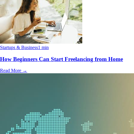
Startups & Business
1 min
How Beginners Can Start Freelancing from Home
Read More
→