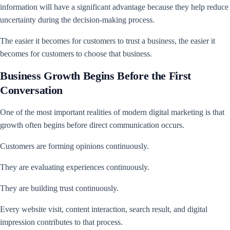
information will have a significant advantage because they help reduce
uncertainty during the decision-making process.
The easier it becomes for customers to trust a business, the easier it
becomes for customers to choose that business.
Business Growth Begins Before the First
Conversation
One of the most important realities of modern digital marketing is that
growth often begins before direct communication occurs.
Customers are forming opinions continuously.
They are evaluating experiences continuously.
They are building trust continuously.
Every website visit, content interaction, search result, and digital
impression contributes to that process.