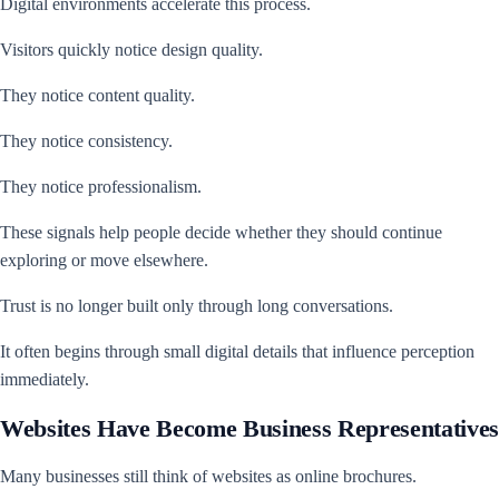
Digital environments accelerate this process.
Visitors quickly notice design quality.
They notice content quality.
They notice consistency.
They notice professionalism.
These signals help people decide whether they should continue
exploring or move elsewhere.
Trust is no longer built only through long conversations.
It often begins through small digital details that influence perception
immediately.
Websites Have Become Business Representatives
Many businesses still think of websites as online brochures.