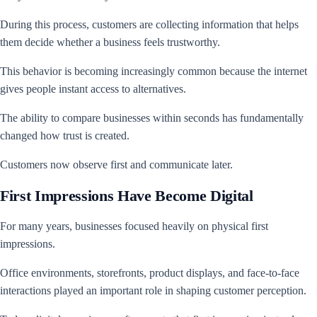
During this process, customers are collecting information that helps
them decide whether a business feels trustworthy.
This behavior is becoming increasingly common because the internet
gives people instant access to alternatives.
The ability to compare businesses within seconds has fundamentally
changed how trust is created.
Customers now observe first and communicate later.
First Impressions Have Become Digital
For many years, businesses focused heavily on physical first
impressions.
Office environments, storefronts, product displays, and face-to-face
interactions played an important role in shaping customer perception.