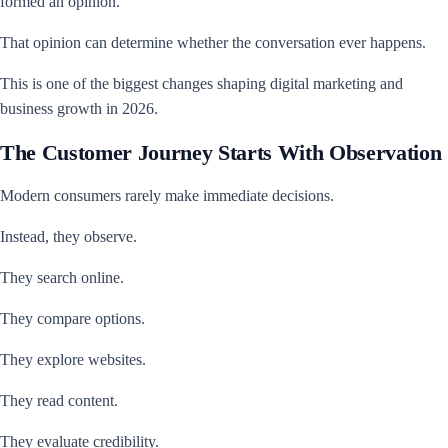
formed an opinion.
That opinion can determine whether the conversation ever happens.
This is one of the biggest changes shaping digital marketing and
business growth in 2026.
The Customer Journey Starts With Observation
Modern consumers rarely make immediate decisions.
Instead, they observe.
They search online.
They compare options.
They explore websites.
They read content.
They evaluate credibility.