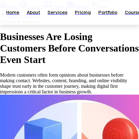
Home
Services
Courses
Pricing
More
Home
About
Services
Pricing
Portfolio
Cours
Back to Articles
Startups & Business
Businesses Are Losing
Customers Before Conversations
Even Start
Modern customers often form opinions about businesses before
making contact. Websites, content, branding, and online visibility
shape trust early in the customer journey, making digital first
impressions a critical factor in business growth.