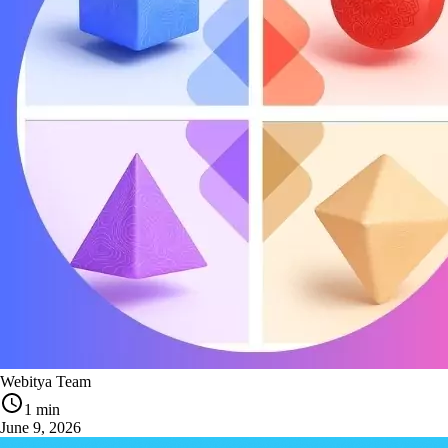
Webitya Team
1 min
June 9, 2026