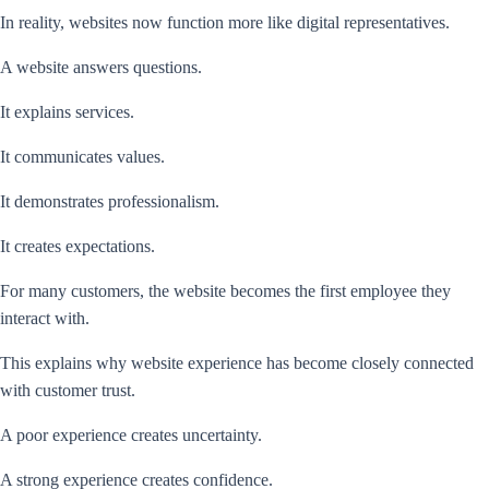
In reality, websites now function more like digital representatives.
A website answers questions.
It explains services.
It communicates values.
It demonstrates professionalism.
It creates expectations.
For many customers, the website becomes the first employee they
interact with.
This explains why website experience has become closely connected
with customer trust.
A poor experience creates uncertainty.
A strong experience creates confidence.