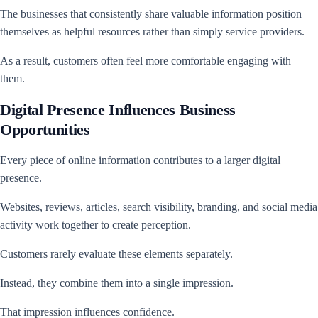
The businesses that consistently share valuable information position
themselves as helpful resources rather than simply service providers.
As a result, customers often feel more comfortable engaging with
them.
Digital Presence Influences Business
Opportunities
Every piece of online information contributes to a larger digital
presence.
Websites, reviews, articles, search visibility, branding, and social media
activity work together to create perception.
Customers rarely evaluate these elements separately.
Instead, they combine them into a single impression.
That impression influences confidence.