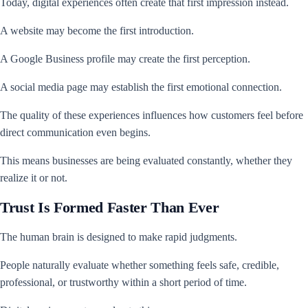
Today, digital experiences often create that first impression instead.
A website may become the first introduction.
A Google Business profile may create the first perception.
A social media page may establish the first emotional connection.
The quality of these experiences influences how customers feel before
direct communication even begins.
This means businesses are being evaluated constantly, whether they
realize it or not.
Trust Is Formed Faster Than Ever
The human brain is designed to make rapid judgments.
People naturally evaluate whether something feels safe, credible,
professional, or trustworthy within a short period of time.