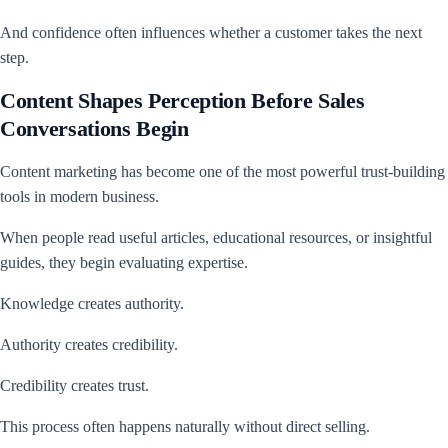
And confidence often influences whether a customer takes the next
step.
Content Shapes Perception Before Sales
Conversations Begin
Content marketing has become one of the most powerful trust-building
tools in modern business.
When people read useful articles, educational resources, or insightful
guides, they begin evaluating expertise.
Knowledge creates authority.
Authority creates credibility.
Credibility creates trust.
This process often happens naturally without direct selling.