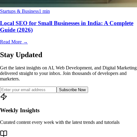
Startups & Business
1 min
Local SEO for Small Businesses in India: A Complete
Guide (2026)
Read More
→
Stay Updated
Get the latest insights on AI, Web Development, and Digital Marketing
delivered straight to your inbox. Join thousands of developers and
marketers.
Subscribe Now
Weekly Insights
Curated content every week with the latest trends and tutorials