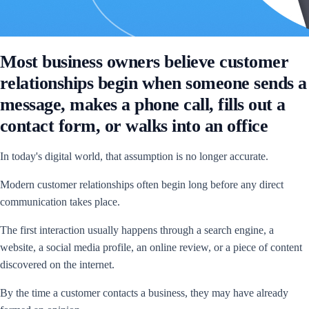
Most business owners believe customer
relationships begin when someone sends a
message, makes a phone call, fills out a
contact form, or walks into an office
In today's digital world, that assumption is no longer accurate.
Modern customer relationships often begin long before any direct
communication takes place.
The first interaction usually happens through a search engine, a
website, a social media profile, an online review, or a piece of content
discovered on the internet.
By the time a customer contacts a business, they may have already