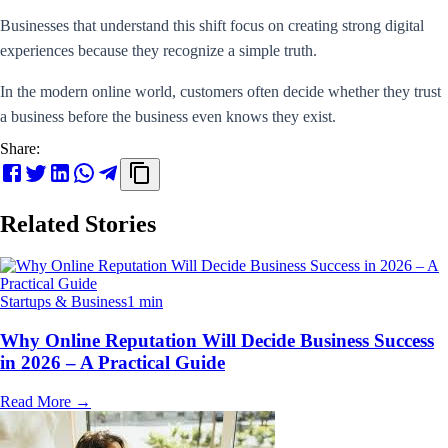
Businesses that understand this shift focus on creating strong digital
experiences because they recognize a simple truth.
In the modern online world, customers often decide whether they trust
a business before the business even knows they exist.
Share:
Related Stories
Startups & Business
1 min
Why Online Reputation Will Decide Business Success
in 2026 – A Practical Guide
Read More
→