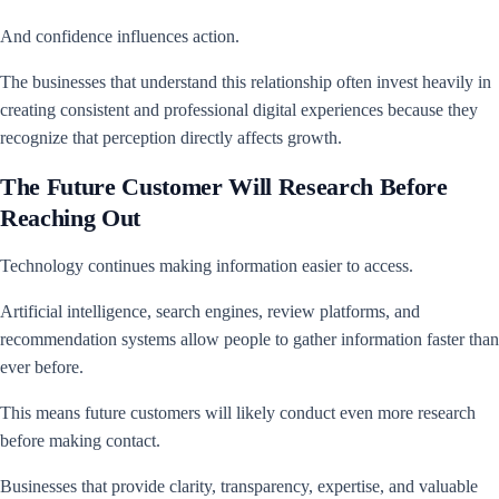
And confidence influences action.
The businesses that understand this relationship often invest heavily in
creating consistent and professional digital experiences because they
recognize that perception directly affects growth.
The Future Customer Will Research Before
Reaching Out
Technology continues making information easier to access.
Artificial intelligence, search engines, review platforms, and
recommendation systems allow people to gather information faster than
ever before.
This means future customers will likely conduct even more research
before making contact.
Businesses that provide clarity, transparency, expertise, and valuable