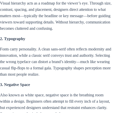
Visual hierarchy acts as a roadmap for the viewer’s eye. Through size,
contrast, spacing, and placement, designers direct attention to what
matters most—typically the headline or key message—before guiding
viewers toward supporting details. Without hierarchy, communication
becomes cluttered and confusing.
2. Typography
Fonts carry personality. A clean sans-serif often reflects modernity and
innovation, while a classic serif conveys trust and authority. Selecting
the wrong typeface can distort a brand’s identity—much like wearing
casual flip-flops to a formal gala. Typography shapes perception more
than most people realize.
3. Negative Space
Also known as white space, negative space is the breathing room
within a design. Beginners often attempt to fill every inch of a layout,
but experienced designers understand that restraint enhances clarity.