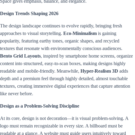
Space gives emphasis, balance, and elegance.
Design Trends Shaping 2026
The design landscape continues to evolve rapidly, bringing fresh
approaches to visual storytelling.
Eco-Minimalism
is gaining
popularity, featuring earthy tones, organic shapes, and recycled
textures that resonate with environmentally conscious audiences.
Bento Grid Layouts
, inspired by smartphone home screens, organize
content into structured, easy-to-scan boxes, making designs highly
readable and mobile-friendly. Meanwhile,
Hyper-Realism 3D
adds
depth and a premium feel through highly detailed, almost touchable
textures, creating immersive digital experiences that capture attention
like never before.
Design as a Problem-Solving Discipline
At its core, design is not decoration—it is visual problem-solving. A
logo must remain recognizable in every size. A billboard must be
readable at a glance. A website must guide users intuitively toward