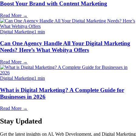
Boost Your Brand with Content Marketing
Read More
→
Digital Marketing
1 min
Can One Agency Handle All Your Digital Marketing
Needs? Here’s What Webitya Offers
Read More
→
Digital Marketing
1 min
What is Digital Marketing? A Complete Guide for
Businesses in 2026
Read More
→
Stay Updated
Get the latest insights on AI, Web Development, and Digital Marketing