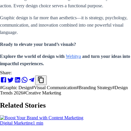
action. Every design choice serves a functional purpose.
Graphic design is far more than aesthetics—it is strategy, psychology,
communication, and innovation combined into one powerful visual
language.
Ready to elevate your brand’s visuals?
Explore the world of design with
Webitya
and turn your ideas into
impactful experiences.
Share:
#
Graphic Design
#
Visual Communication
#
Branding Strategy
#
Design
Trends 2026
#
Creative Marketing
Related Stories
Digital Marketing
1 min