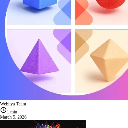
Webitya Team
1 min
March 5, 2026