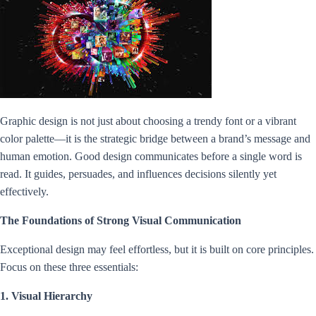
Graphic design is not just about choosing a trendy font or a vibrant
color palette—it is the strategic bridge between a brand’s message and
human emotion. Good design communicates before a single word is
read. It guides, persuades, and influences decisions silently yet
effectively.
The Foundations of Strong Visual Communication
Exceptional design may feel effortless, but it is built on core principles.
Focus on these three essentials:
1. Visual Hierarchy