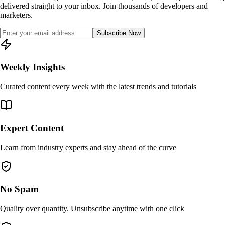
delivered straight to your inbox. Join thousands of developers and
marketers.
Subscribe Now
Weekly Insights
Curated content every week with the latest trends and tutorials
Expert Content
Learn from industry experts and stay ahead of the curve
No Spam
Quality over quantity. Unsubscribe anytime with one click