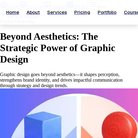
Home
Services
Courses
Pricing
More
Home
About
Services
Pricing
Portfolio
Cours
Back to Articles
Digital Marketing
Beyond Aesthetics: The
Strategic Power of Graphic
Design
Graphic design goes beyond aesthetics—it shapes perception,
strengthens brand identity, and drives impactful communication
through strategy and design trends.