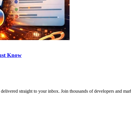
ust Know
delivered straight to your inbox. Join thousands of developers and mark