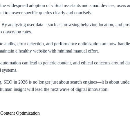
 the widespread adoption of virtual assistants and smart devices, users 
nt to answer specific queries clearly and concisely.
t. By analyzing user data—such as browsing behavior, location, and pre
 conversion rates.
 audits, error detection, and performance optimization are now handled 
 maintain a healthy website with minimal manual effort.
utomation can lead to generic content, and ethical concerns around da
d systems.
g. SEO in 2026 is no longer just about search engines—it is about under
human insight will lead the next wave of digital innovation.
#
Content Optimization