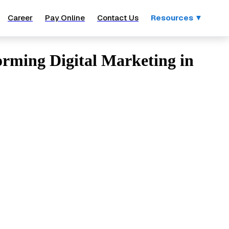
Career
Pay Online
Contact Us
Resources ▼
forming Digital Marketing in