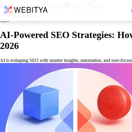
Home
Services
Courses
Pricing
More
Back to Articles
SEO
AI-Powered SEO Strategies: How 
2026
AI is reshaping SEO with smarter insights, automation, and user-focuse