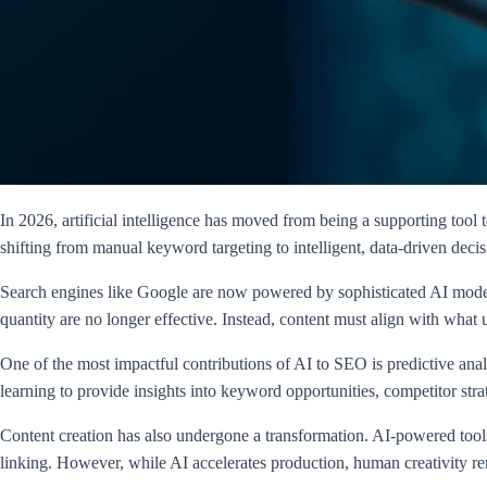
In 2026, artificial intelligence has moved from being a supporting to
shifting from manual keyword targeting to intelligent, data-driven deci
Search engines like Google are now powered by sophisticated AI models 
quantity are no longer effective. Instead, content must align with what
One of the most impactful contributions of AI to SEO is predictive ana
learning to provide insights into keyword opportunities, competitor stra
Content creation has also undergone a transformation. AI-powered tools 
linking. However, while AI accelerates production, human creativity rem