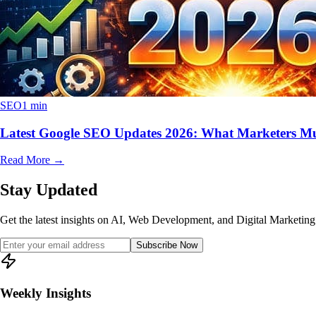
SEO
1 min
Latest Google SEO Updates 2026: What Marketers M
Read More
→
Stay Updated
Get the latest insights on AI, Web Development, and Digital Marketing 
Subscribe Now
Weekly Insights