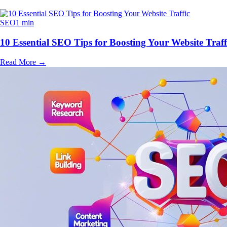
SEO
1 min
10 Essential SEO Tips for Boosting Your Website Traff
Read More
→