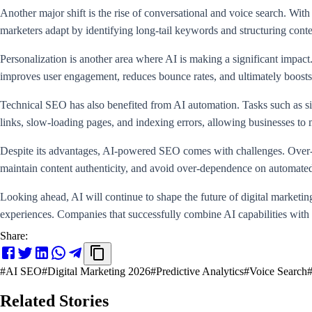
Another major shift is the rise of conversational and voice search. With
marketers adapt by identifying long-tail keywords and structuring conte
Personalization is another area where AI is making a significant impac
improves user engagement, reduces bounce rates, and ultimately boosts
Technical SEO has also benefited from AI automation. Tasks such as site
links, slow-loading pages, and indexing errors, allowing businesses to
Despite its advantages, AI-powered SEO comes with challenges. Over-a
maintain content authenticity, and avoid over-dependence on automate
Looking ahead, AI will continue to shape the future of digital marketin
experiences. Companies that successfully combine AI capabilities with 
Share:
#
AI SEO
#
Digital Marketing 2026
#
Predictive Analytics
#
Voice Search
Related Stories