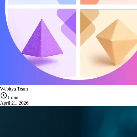
Webitya Team
1 min
April 21, 2026