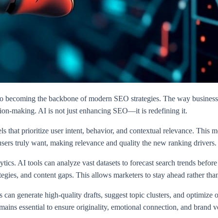
ol to becoming the backbone of modern SEO strategies. The way busines
sion-making. AI is not just enhancing SEO—it is redefining it.
that prioritize user intent, behavior, and contextual relevance. This m
 users truly want, making relevance and quality the new ranking drivers.
lytics. AI tools can analyze vast datasets to forecast search trends be
tegies, and content gaps. This allows marketers to stay ahead rather than
can generate high-quality drafts, suggest topic clusters, and optimize 
ains essential to ensure originality, emotional connection, and brand v