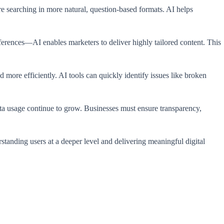
are searching in more natural, question-based formats. AI helps
ferences—AI enables marketers to deliver highly tailored content. This
more efficiently. AI tools can quickly identify issues like broken
ta usage continue to grow. Businesses must ensure transparency,
standing users at a deeper level and delivering meaningful digital