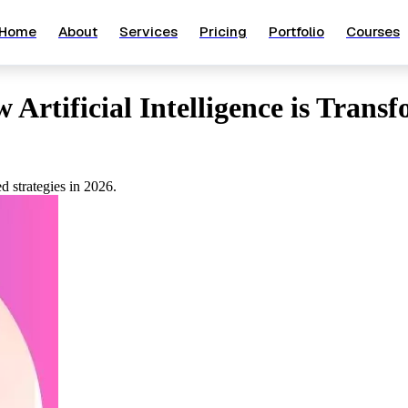
Home
About
Services
Pricing
Portfolio
Courses
Artificial Intelligence is Trans
d strategies in 2026.