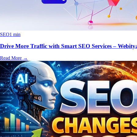
SEO
1 min
Drive More Traffic with Smart SEO Services – Webity
Read More
→