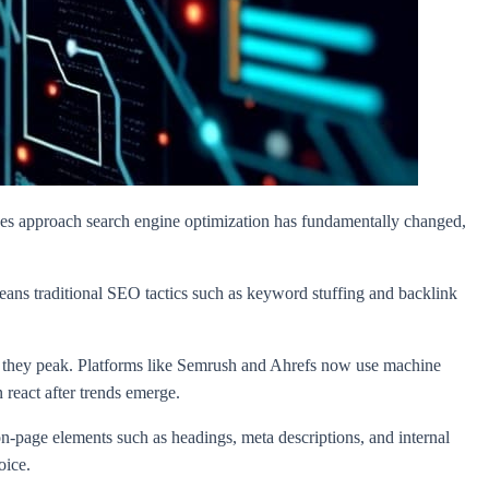
ses approach search engine optimization has fundamentally changed,
eans traditional SEO tactics such as keyword stuffing and backlink
fore they peak. Platforms like Semrush and Ahrefs now use machine
 react after trends emerge.
on-page elements such as headings, meta descriptions, and internal
oice.